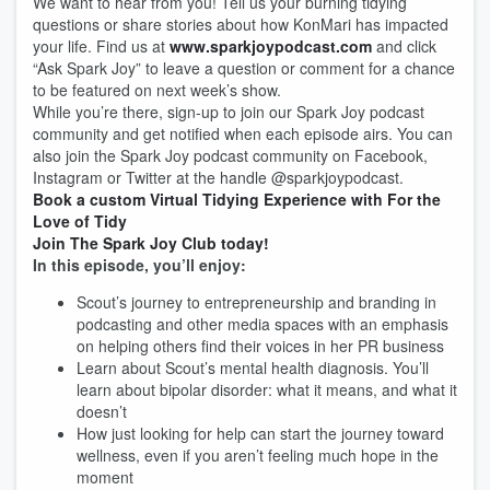
We want to hear from you! Tell us your burning tidying
questions or share stories about how KonMari has impacted
your life. Find us at
www.sparkjoypodcast.com
and click
“Ask Spark Joy” to leave a question or comment for a chance
to be featured on next week’s show.
While you’re there, sign-up to join our Spark Joy podcast
community and get notified when each episode airs. You can
also join the Spark Joy podcast community on Facebook,
Instagram or Twitter at the handle @sparkjoypodcast.
Book a custom Virtual Tidying Experience with For the
Love of Tidy
Join The Spark Joy Club today!
In this episode, you’ll enjoy:
Scout’s journey to entrepreneurship and branding in
podcasting and other media spaces with an emphasis
on helping others find their voices in her PR business
Learn about Scout’s mental health diagnosis. You’ll
learn about bipolar disorder: what it means, and what it
doesn’t
How just looking for help can start the journey toward
wellness, even if you aren’t feeling much hope in the
moment