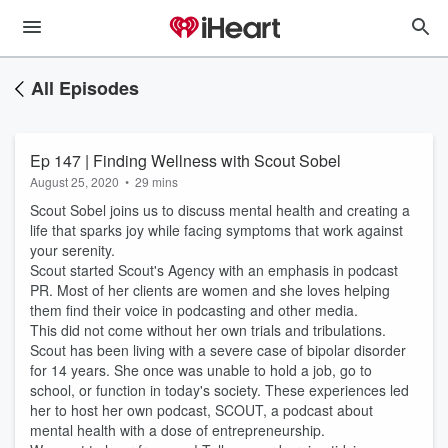
All Episodes
Ep 147 | Finding Wellness with Scout Sobel
August 25, 2020
•
29 mins
Scout Sobel joins us to discuss mental health and creating a
life that sparks joy while facing symptoms that work against
your serenity.
Scout started Scout's Agency with an emphasis in podcast
PR. Most of her clients are women and she loves helping
them find their voice in podcasting and other media.
This did not come without her own trials and tribulations.
Scout has been living with a severe case of bipolar disorder
for 14 years. She once was unable to hold a job, go to
school, or function in today's society. These experiences led
her to host her own podcast, SCOUT, a podcast about
mental health with a dose of entrepreneurship.