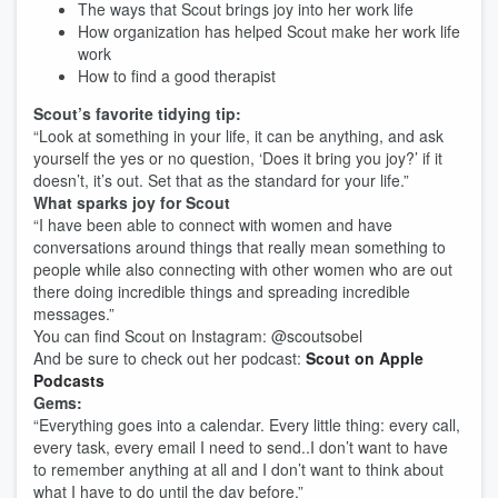
The ways that Scout brings joy into her work life
How organization has helped Scout make her work life
work
How to find a good therapist
Scout’s favorite tidying tip:
“Look at something in your life, it can be anything, and ask
yourself the yes or no question, ‘Does it bring you joy?’ if it
doesn’t, it’s out. Set that as the standard for your life.”
What sparks joy for Scout
“I have been able to connect with women and have
conversations around things that really mean something to
people while also connecting with other women who are out
there doing incredible things and spreading incredible
messages.”
You can find Scout on Instagram: @scoutsobel
And be sure to check out her podcast:
Scout on Apple
Podcasts
Gems:
“Everything goes into a calendar. Every little thing: every call,
every task, every email I need to send..I don’t want to have
to remember anything at all and I don’t want to think about
what I have to do until the day before.”