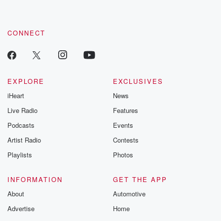
by clicking this link Beyond Betrayal Substack. Join our
community dedicated to truth, resilience, and healing. Your
voice matters! Be a part of our Betrayal journey on Substack.
CONNECT
EXPLORE
EXCLUSIVES
iHeart
News
Live Radio
Features
Podcasts
Events
Artist Radio
Contests
Playlists
Photos
INFORMATION
GET THE APP
About
Automotive
Advertise
Home