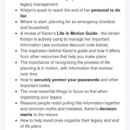
legacy management
Kristyn's quest to reach the end of her
personal to do
list
Where to start: planning for an emergency (medical
and household)
A review of Karen's
Life in Motion Guide
- the binder
Kristyn is actively using to manage her important
information (see exclusive discount code below)
The inspiration behind Karen's guide and how it differs
from other resources that help you make plans
The importance of recognizing the process of life
planning is in motion, with information that evolves
over time
How to
securely protect your passwords
and other
important codes
The most essential things to focus on first when
organizing your legacy
Reasons people resist pulling this information together
and common myths and mistakes. Karen's
decision
matrix
to the rescue
How to help loved ones organize their legacy and end
of life plans