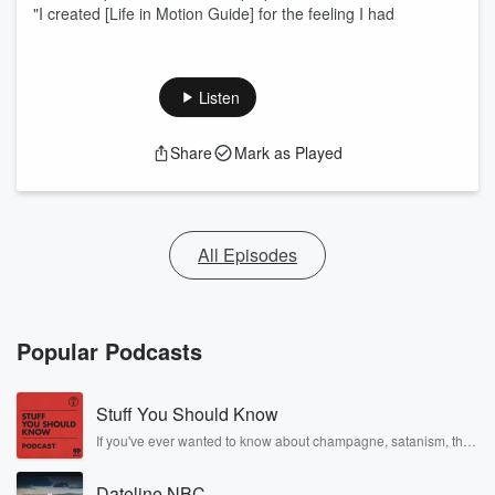
"I created [Life in Motion Guide] for the feeling I had
Listen
Share
Mark as Played
All Episodes
Popular Podcasts
Stuff You Should Know
If you've ever wanted to know about champagne, satanism, the
Stonewall Uprising, chaos theory, LSD, El Nino, true crime and
Rosa Parks, then look no further. Josh and Chuck have you
Dateline NBC
covered.