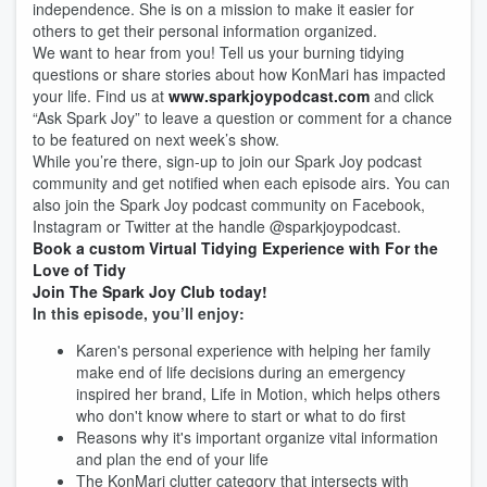
independence. She is on a mission to make it easier for
others to get their personal information organized.
We want to hear from you! Tell us your burning tidying
questions or share stories about how KonMari has impacted
your life. Find us at
www.sparkjoypodcast.com
and click
“Ask Spark Joy” to leave a question or comment for a chance
to be featured on next week’s show.
While you’re there, sign-up to join our Spark Joy podcast
community and get notified when each episode airs. You can
also join the Spark Joy podcast community on Facebook,
Instagram or Twitter at the handle @sparkjoypodcast.
Book a custom Virtual Tidying Experience with For the
Love of Tidy
Join The Spark Joy Club today!
In this episode, you’ll enjoy:
Karen's personal experience with helping her family
make end of life decisions during an emergency
inspired her brand, Life in Motion, which helps others
who don't know where to start or what to do first
Reasons why it's important organize vital information
and plan the end of your life
The KonMari clutter category that intersects with