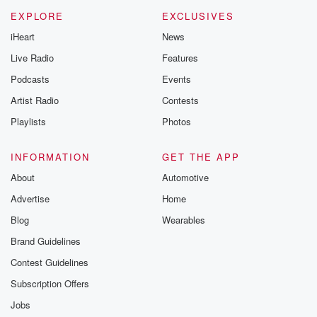
EXPLORE
EXCLUSIVES
iHeart
News
Live Radio
Features
Podcasts
Events
Artist Radio
Contests
Playlists
Photos
INFORMATION
GET THE APP
About
Automotive
Advertise
Home
Blog
Wearables
Brand Guidelines
Contest Guidelines
Subscription Offers
Jobs