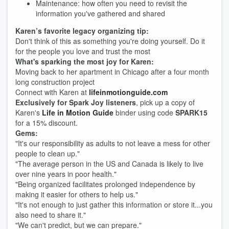
Maintenance: how often you need to revisit the
information you've gathered and shared
Karen’s favorite legacy organizing tip:
Don't think of this as something you're doing yourself. Do it
for the people you love and trust the most
What's sparking the most joy for Karen:
Moving back to her apartment in Chicago after a four month
long construction project
Connect with Karen at
lifeinmotionguide.com
Exclusively for Spark Joy listeners
, pick up a copy of
Karen's
Life in Motion Guide
binder using code
SPARK15
for a 15% discount.
Gems:
"It's our responsibility as adults to not leave a mess for other
people to clean up."
"The average person in the US and Canada is likely to live
over nine years in poor health."
"Being organized facilitates prolonged independence by
making it easier for others to help us."
"It's not enough to just gather this information or store it...you
also need to share it."
"We can't predict, but we can prepare."