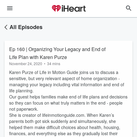
All Episodes
Ep 160 | Organizing Your Legacy and End of
Life Plan with Karen Purze
November 24, 2020
•
34 mins
Karen Purze of Life in Motion Guide joins us to discuss a
sensitive, but very relevant aspect of home organization -
managing your legacy including vital information and end of
life planning.
Our guest helps families make end of life plans and decisions
so they can focus on what truly matters in the end - people
not paperwork.
She is creator of lifeinmotionguide.com. When Karen’s
parents both got sick suddenly and simultaneously, she
helped them make difficult choices about health, housing,
finances, and everything else as they gradually lost their