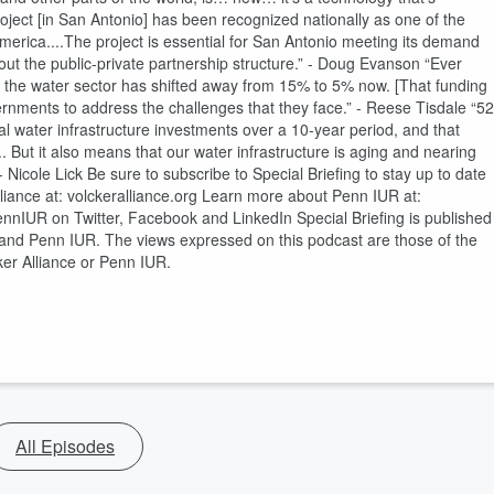
ect [in San Antonio] has been recognized nationally as one of the
America....The project is essential for San Antonio meeting its demand
t the public-private partnership structure.” - Doug Evanson “Ever
s the water sector has shifted away from 15% to 5% now. [That funding
nments to address the challenges that they face.” - Reese Tisdale “52
ral water infrastructure investments over a 10-year period, and that
. But it also means that our water infrastructure is aging and nearing
 Nicole Lick Be sure to subscribe to Special Briefing to stay up to date
lliance at: volckeralliance.org Learn more about Penn IUR at:
nIUR on Twitter, Facebook and LinkedIn Special Briefing is published
es, and Penn IUR. The views expressed on this podcast are those of the
cker Alliance or Penn IUR.
All Episodes