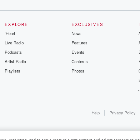
EXPLORE
EXCLUSIVES
iHeart
News
Live Radio
Features
Podcasts
Events
Artist Radio
Contests
Playlists
Photos
Help
Privacy Policy
ance, marketing, and to serve more relevant content and advertisements to you