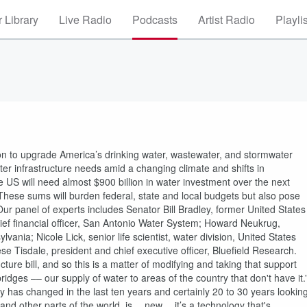
 Library
Live Radio
Podcasts
Artist Radio
Playli
ion to upgrade America’s drinking water, wastewater, and stormwater
er infrastructure needs amid a changing climate and shifts in
 US will need almost $900 billion in water investment over the next
These sums will burden federal, state and local budgets but also pose
ur panel of experts includes Senator Bill Bradley, former United States
ef financial officer, San Antonio Water System; Howard Neukrug,
vania; Nicole Lick, senior life scientist, water division, United States
 Tisdale, president and chief executive officer, Bluefield Research.
ture bill, and so this is a matter of modifying and taking that support
dges –– our supply of water to areas of the country that don't have it.
y has changed in the last ten years and certainly 20 to 30 years lookin
 and other parts of the world, is… new… it’s a technology that's