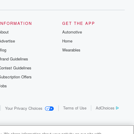
INFORMATION
GET THE APP
About
Automotive
Advertise
Home
Blog
Wearables
Brand Guidelines
Contest Guidelines
Subscription Offers
Jobs
Terms of Use
AdChoices
Your Privacy Choices
. We share information about your activity on our site with