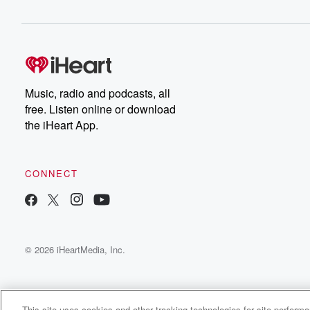
Music, radio and podcasts, all
free. Listen online or download
the iHeart App.
CONNECT
© 2026 iHeartMedia, Inc.
This site uses cookies and other tracking technologies for site perform