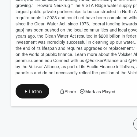
growing.” - Howard Neukrug “The VISTA Ridge water supply proj
Volume
60%
largest public-private partnerships to be constructed in North 
requirements in 2023 and could not have been completed withou
since the Clean Water Act, since 1976, federal funding toward
gap] has been pushed on the local communities and local gover
years ago, the Clean Water Act resulted in $200 billion in fede
investment was incredibly successful in cleaning up our water...
the end of its lifespan and requires upgrades or replacement.” -
on the world of public finance. Learn more about the Volcker A
penniur.upenn.edu Connect with us @VolckerAlliance and @Pen
by the Volcker Alliance, as part of its Public Finance initiativ
panelists and do not necessarily reflect the position of the Vol
Listen
Share
Mark as Played