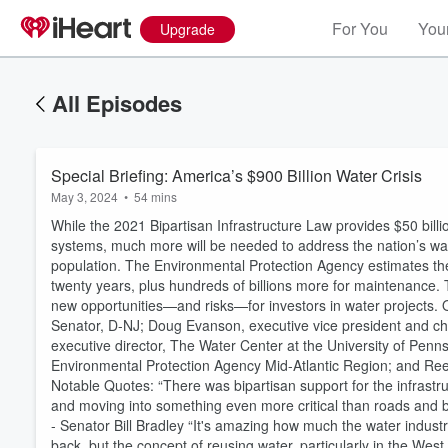
For You
Your
Upgrade
All Episodes
Special Briefing: America’s $900 Billion Water Crisis
May 3, 2024
•
54 mins
While the 2021 Bipartisan Infrastructure Law provides $50 bill
systems, much more will be needed to address the nation’s wat
population. The Environmental Protection Agency estimates the
twenty years, plus hundreds of billions more for maintenance. 
new opportunities—and risks—for investors in water projects. O
Senator, D-NJ; Doug Evanson, executive vice president and chi
executive director, The Water Center at the University of Pennsyl
Environmental Protection Agency Mid-Atlantic Region; and Reese
Notable Quotes: “There was bipartisan support for the infrastruc
and moving into something even more critical than roads and bri
- Senator Bill Bradley “It's amazing how much the water industr
back, but the concept of reusing water, particularly in the West