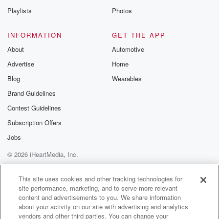
Playlists
Photos
INFORMATION
GET THE APP
About
Automotive
Advertise
Home
Blog
Wearables
Brand Guidelines
Contest Guidelines
Subscription Offers
Jobs
© 2026 iHeartMedia, Inc.
Help
Privacy Policy
Your Privacy Choices
Terms of Use
AdChoices
This site uses cookies and other tracking technologies for
site performance, marketing, and to serve more relevant
content and advertisements to you. We share information
about your activity on our site with advertising and analytics
vendors and other third parties. You can change your