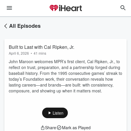
All Episodes
Built to Last with Cal Ripken, Jr.
April 6, 2026
•
41 mins
John Maroon welcomes MPR’s first client, Cal Ripken, Jr., to
reflect on trust, preparation, and a partnership forged during
baseball history. From the 1995 consecutive games’ streak to
today’s Foundation work, their conversation reveals how
lasting careers—and brands—are built: with consistency,
composure, and showing up when it matters most.
Listen
Share
Mark as Played