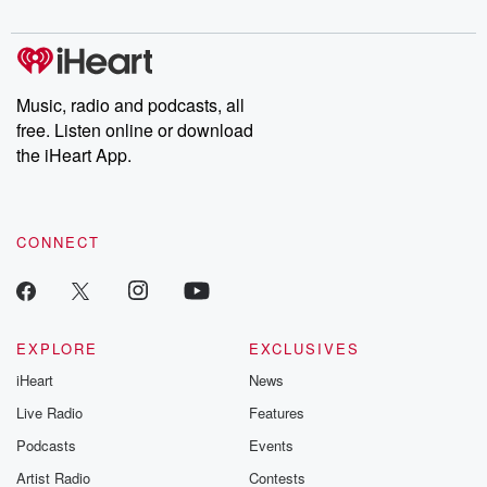
digs into real-life stories of betrayal and the aftermath. From
stories of double lives to dark discoveries, these are cautionary
tales and accounts of resilience against all odds. From the
producers of the critically acclaimed Betrayal series, Betrayal
Weekly drops new episodes every Thursday. If you would like to
share your story, you can reach out to the Betrayal Team by
Music, radio and podcasts, all
emailing them at betrayalpod@gmail.com and follow us on
free. Listen online or download
Instagram at @betrayalpod and @glasspodcasts. Please join
our Substack for additional exclusive content, curated book
the iHeart App.
recommendations, and community discussions. Sign up FREE
by clicking this link Beyond Betrayal Substack. Join our
community dedicated to truth, resilience, and healing. Your
voice matters! Be a part of our Betrayal journey on Substack.
CONNECT
EXPLORE
EXCLUSIVES
iHeart
News
Live Radio
Features
Podcasts
Events
Artist Radio
Contests