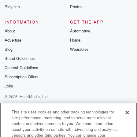
Playlists
Photos
INFORMATION
GET THE APP
About
Automotive
Advertise
Home
Blog
Wearables
Brand Guidelines
Contest Guidelines
Subscription Offers
Jobs
© 2026 iHeartMedia, Inc.
Help
Privacy Policy
Your Privacy Choices
Terms of Use
AdChoices
This site uses cookies and other tracking technologies for
site performance, marketing, and to serve more relevant
content and advertisements to you. We share information
about your activity on our site with advertising and analytics
vendors and other third parties. You can change your