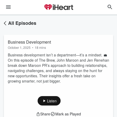
All Episodes
Business Development
October 1, 2025
•
18 mins
Business development isn’t a department—it’s a mindset. 💼
On this episode of The Brew, John Maroon and Jen Renehan
break down Maroon PR’s approach to building relationships,
navigating challenges, and always staying on the hunt for
new opportunities. Their insights offer a fresh take on
growing smarter, not just bigger.
Listen
Share
Mark as Played