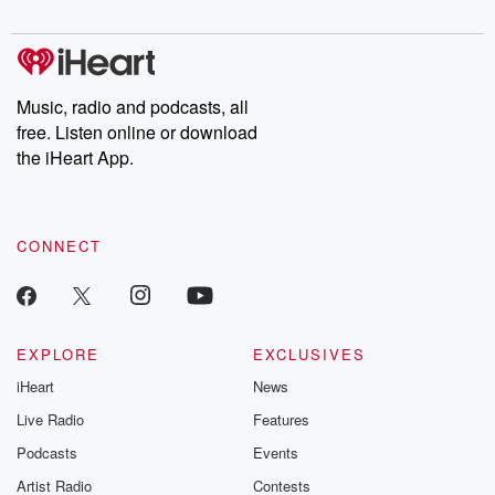
digs into real-life stories of betrayal and the aftermath. From
stories of double lives to dark discoveries, these are cautionary
tales and accounts of resilience against all odds. From the
producers of the critically acclaimed Betrayal series, Betrayal
Weekly drops new episodes every Thursday. If you would like to
share your story, you can reach out to the Betrayal Team by
Music, radio and podcasts, all
emailing them at betrayalpod@gmail.com and follow us on
free. Listen online or download
Instagram at @betrayalpod and @glasspodcasts. Please join
our Substack for additional exclusive content, curated book
the iHeart App.
recommendations, and community discussions. Sign up FREE
by clicking this link Beyond Betrayal Substack. Join our
community dedicated to truth, resilience, and healing. Your
voice matters! Be a part of our Betrayal journey on Substack.
CONNECT
EXPLORE
EXCLUSIVES
iHeart
News
Live Radio
Features
Podcasts
Events
Artist Radio
Contests