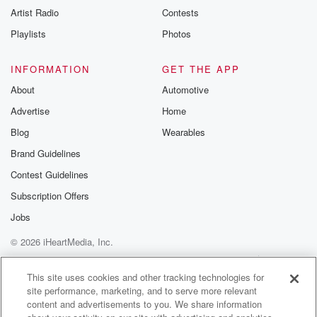
Artist Radio
Contests
Playlists
Photos
INFORMATION
GET THE APP
About
Automotive
Advertise
Home
Blog
Wearables
Brand Guidelines
Contest Guidelines
Subscription Offers
Jobs
© 2026 iHeartMedia, Inc.
Help
Privacy Policy
Your Privacy Choices
Terms of Use
AdChoices
This site uses cookies and other tracking technologies for
site performance, marketing, and to serve more relevant
content and advertisements to you. We share information