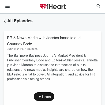
All Episodes
PR & News Media with Jessica Iannetta and
Courtney Bode
June 9, 2026
•
36 mins
The Baltimore Business Journal’s Market President &
Publisher Courtney Bode and Editor-in-Chief Jessica Iannetta
join John Maroon to discuss the intersection of public
relations and news media. Insights are shared on how the
BBJ selects what to cover, AI integration, and advice for PR
professionals pitching stories.
Listen