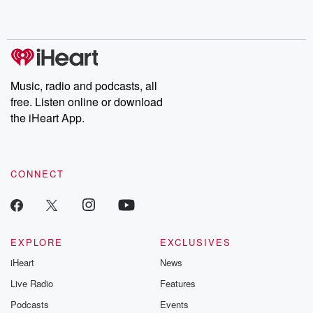
shocking deceptions, and the trail of destruction they leave
behind. Hosted by Andrea Gunning, this weekly ongoing series
digs into real-life stories of betrayal and the aftermath. From
stories of double lives to dark discoveries, these are cautionary
tales and accounts of resilience against all odds. From the
producers of the critically acclaimed Betrayal series, Betrayal
Weekly drops new episodes every Thursday. If you would like to
share your story, you can reach out to the Betrayal Team by
Music, radio and podcasts, all
emailing them at betrayalpod@gmail.com and follow us on
free. Listen online or download
Instagram at @betrayalpod and @glasspodcasts. Please join
our Substack for additional exclusive content, curated book
the iHeart App.
recommendations, and community discussions. Sign up FREE
by clicking this link Beyond Betrayal Substack. Join our
community dedicated to truth, resilience, and healing. Your
voice matters! Be a part of our Betrayal journey on Substack.
CONNECT
EXPLORE
EXCLUSIVES
iHeart
News
Live Radio
Features
Podcasts
Events