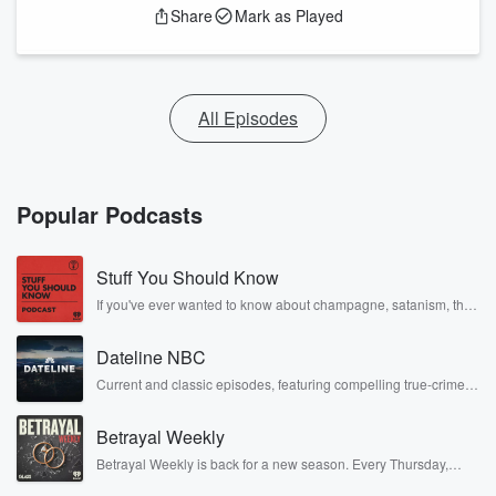
Share
Mark as Played
All Episodes
Popular Podcasts
Stuff You Should Know
If you've ever wanted to know about champagne, satanism, the
Stonewall Uprising, chaos theory, LSD, El Nino, true crime and
Rosa Parks, then look no further. Josh and Chuck have you
Dateline NBC
covered.
Current and classic episodes, featuring compelling true-crime
mysteries, powerful documentaries and in-depth investigations.
Follow now to get the latest episodes of Dateline NBC
Betrayal Weekly
completely free, or subscribe to Dateline Premium for ad-free
listening and exclusive bonus content: DatelinePremium.com
Betrayal Weekly is back for a new season. Every Thursday,
Betrayal Weekly shares first-hand accounts of broken trust,