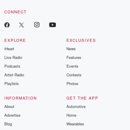
community dedicated to truth, resilience, and healing. Your
voice matters! Be a part of our Betrayal journey on Substack.
CONNECT
EXPLORE
EXCLUSIVES
iHeart
News
Live Radio
Features
Podcasts
Events
Artist Radio
Contests
Playlists
Photos
INFORMATION
GET THE APP
About
Automotive
Advertise
Home
Blog
Wearables