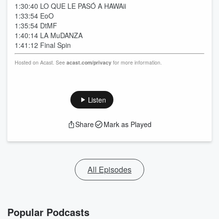
1:30:40 LO QUE LE PASÓ A HAWAii
1:33:54 EoO
1:35:54 DtMF
1:40:14 LA MuDANZA
1:41:12 Final Spin
Hosted on Acast. See
acast.com/privacy
for more information.
Listen
Share
Mark as Played
All Episodes
Popular Podcasts