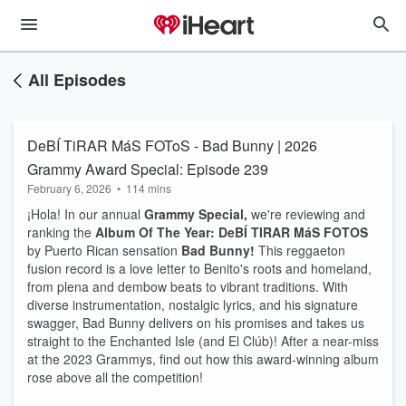
All Episodes
DeBÍ TiRAR MáS FOToS - Bad Bunny | 2026
Grammy Award Special: Episode 239
February 6, 2026
•
114 mins
¡Hola! In our annual
Grammy Special,
we're reviewing and
ranking the
Album Of The Year: DeBÍ TIRAR MáS FOTOS
by Puerto Rican sensation
Bad Bunny!
This reggaeton
fusion record is a love letter to Benito's roots and homeland,
from plena and dembow beats to vibrant traditions. With
diverse instrumentation, nostalgic lyrics, and his signature
swagger, Bad Bunny delivers on his promises and takes us
straight to the Enchanted Isle (and El Clúb)! After a near-miss
at the 2023 Grammys, find out how this award-winning album
rose above all the competition!