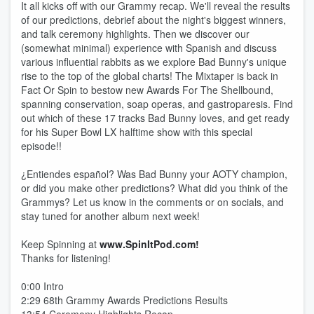
It all kicks off with our Grammy recap. We'll reveal the results
of our predictions, debrief about the night's biggest winners,
and talk ceremony highlights. Then we discover our
(somewhat minimal) experience with Spanish and discuss
various influential rabbits as we explore Bad Bunny's unique
rise to the top of the global charts! The Mixtaper is back in
Fact Or Spin to bestow new Awards For The Shellbound,
spanning conservation, soap operas, and gastroparesis. Find
out which of these 17 tracks Bad Bunny loves, and get ready
for his Super Bowl LX halftime show with this special
episode!!
¿Entiendes español? Was Bad Bunny your AOTY champion,
or did you make other predictions? What did you think of the
Grammys? Let us know in the comments or on socials, and
stay tuned for another album next week!
Keep Spinning at
www.SpinItPod.com!
Thanks for listening!
0:00 Intro
2:29 68th Grammy Awards Predictions Results