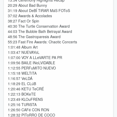
13:54 Ceremony Highlights Recap
20:29 About Bad Bunny
31:19 About DeBÍ TiRAR MáS FOToS
37:02 Awards & Accolades
38:27 Fact Or Spin
40:30 The Turtle Conservation Award
44:03 The Bubble Bath Betrayal Award
48:56 The Gastroparesis Award
55:23 Fast Fire Awards: Chaotic Concerts
1:01:48 Album Art
1:03:47 NUEVAYoL
1:07:00 VOY A LLeVARTE PA PR
1:09:56 BAILE INoLVIDABLE
1:12:55 PERFuMITO NUEVO
1:15:18 WELTiTA
1:16:57 VeLDÁ
1:18:29 EL CLúB
1:20:46 KETU TeCRÉ
1:22:13 BOKeTE
1:23:49 KLOuFRENS
1:25:16 TURiSTA
1:26:50 CAFé CON RON
1:28:32 PIToRRO DE COCO