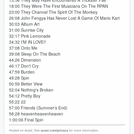
13:56 They May Have Encountered A Trickster Fae
18:00 They Were The First Musicians On The RPAN
23:00 They Channel The Spirit Of The Monkey
26:08 John Fengya Has Never Lost A Game Of Mario Kart
30:03 Album Art
31:00 Sunrise City
32:17 Pink Lemonade
34:32 I'M IN LOVE!!
37:08 Onto Me
39:08 Sleep On The Beach
44:26 Dimension
46:17 Don't Cry
47:59 Burden
49:28 Spin
50:59 Better View
52:04 Nothing's Broken
54:12 Pretty Boy
55:22 22
57:00 Friends (Summer's End)
58:28 heavenheavenheaven
1:00:06 Final Spin
Hosted on Acast. See
acast.com/privacy
for more information.