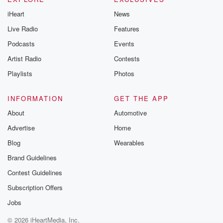
iHeart
News
Live Radio
Features
Podcasts
Events
Artist Radio
Contests
Playlists
Photos
INFORMATION
GET THE APP
About
Automotive
Advertise
Home
Blog
Wearables
Brand Guidelines
Contest Guidelines
Subscription Offers
Jobs
© 2026 iHeartMedia, Inc.