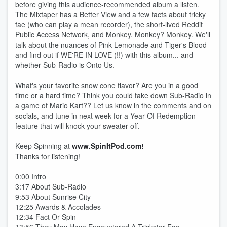
before giving this audience-recommended album a listen.
The Mixtaper has a Better View and a few facts about tricky
fae (who can play a mean recorder), the short-lived Reddit
Public Access Network, and Monkey. Monkey? Monkey. We'll
talk about the nuances of Pink Lemonade and Tiger's Blood
and find out if WE'RE IN LOVE (!!) with this album... and
whether Sub-Radio is Onto Us.
What's your favorite snow cone flavor? Are you in a good
time or a hard time? Think you could take down Sub-Radio in
a game of Mario Kart?? Let us know in the comments and on
socials, and tune in next week for a Year Of Redemption
feature that will knock your sweater off.
Keep Spinning at
www.SpinItPod.com!
Thanks for listening!
0:00 Intro
3:17 About Sub-Radio
9:53 About Sunrise City
12:25 Awards & Accolades
12:34 Fact Or Spin