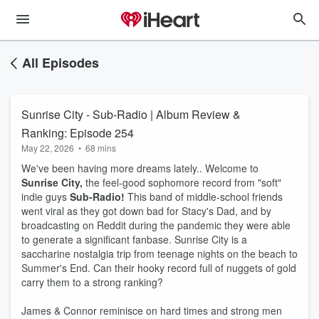
All Episodes
Sunrise City - Sub-Radio | Album Review &
Ranking: Episode 254
May 22, 2026
•
68 mins
We've been having more dreams lately.. Welcome to
Sunrise City,
the feel-good sophomore record from "soft"
indie guys
Sub-Radio!
This band of middle-school friends
went viral as they got down bad for Stacy's Dad, and by
broadcasting on Reddit during the pandemic they were able
to generate a significant fanbase. Sunrise City is a
saccharine nostalgia trip from teenage nights on the beach to
Summer's End. Can their hooky record full of nuggets of gold
carry them to a strong ranking?
James & Connor reminisce on hard times and strong men