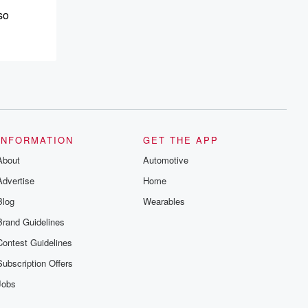
so
 be
o that
INFORMATION
GET THE APP
About
Automotive
Advertise
Home
Blog
Wearables
d giving
Brand Guidelines
for those
Contest Guidelines
Subscription Offers
een just
Jobs