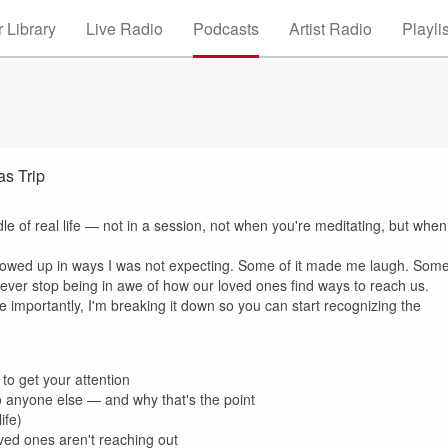
 Library
Live Radio
Podcasts
Artist Radio
Playli
s Trip
ddle of real life — not in a session, not when you're meditating, but when
 showed up in ways I was not expecting. Some of it made me laugh. Som
 never stop being in awe of how our loved ones find ways to reach us.
 importantly, I'm breaking it down so you can start recognizing the
to get your attention
 anyone else — and why that's the point
ife)
ved ones aren't reaching out