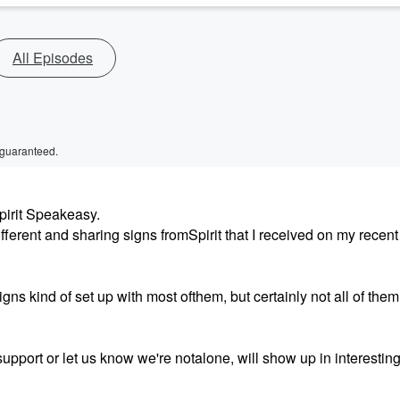
All Episodes
 guaranteed.
pirit Speakeasy.
ferent and sharing signs fromSpirit that I received on my recent 
gns kind of set up with most ofthem, but certainly not all of them
support or let us know we're notalone, will show up in interesting