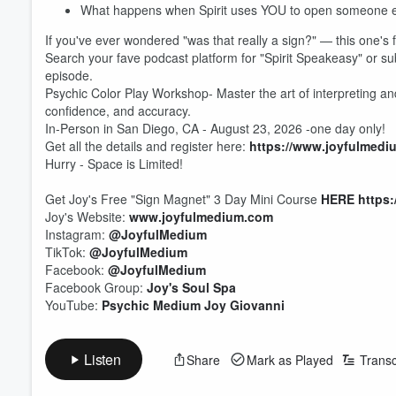
What happens when Spirit uses YOU to open someone el
If you've ever wondered "was that really a sign?" — this one's 
Search your fave podcast platform for "Spirit Speakeasy" or s
episode.
Psychic Color Play Workshop- Master the art of interpreting and
confidence, and accuracy.
In-Person in San Diego, CA - August 23, 2026 -one day only!
Get all the details and register here:
https://www.joyfulmedi
Hurry - Space is Limited!
Get Joy's Free "Sign Magnet" 3 Day Mini Course
HERE
https
Joy's Website:
www.joyfulmedium.com
Instagram:
@JoyfulMedium
TikTok:
@JoyfulMedium
Facebook:
@JoyfulMedium
Volume
60%
Facebook Group:
Joy's Soul Spa
YouTube:
Psychic Medium Joy Giovanni
Listen
Share
Mark as Played
Transc