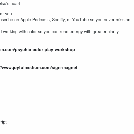
se's heart
for you.
ubscribe on Apple Podcasts, Spotify, or YouTube so you never miss an
 working with color so you can read energy with greater clarity,
um.com/psychic-color-play-workshop
://www.joyfulmedium.com/sign-magnet
ript