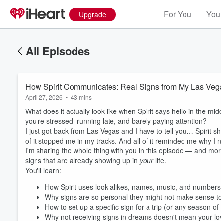
For You
Your
Upgrade
All Episodes
How Spirit Communicates: Real Signs from My Las Vega
April 27, 2026
•
43 mins
What does it actually look like when Spirit says hello in the mi
you're stressed, running late, and barely paying attention?
I just got back from Las Vegas and I have to tell you… Spirit
of it stopped me in my tracks. And all of it reminded me why I
I'm sharing the whole thing with you in this episode — and more
signs that are already showing up in
your
life.
You'll learn:
How Spirit uses look-alikes, names, music, and numbers 
Why signs are so personal they might not make sense to
How to set up a specific sign for a trip (or any season of l
Why not receiving signs in dreams doesn't mean your lo