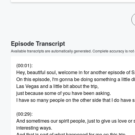
Episode Transcript
Available transcripts are automatically generated. Complete accuracy is not
(00:01)
:
Hey, beautiful soul, welcome in for another episode of S
On this episode, I'm gonna be doing something a little dif
Las Vegas and a little bit about the trip,
just because some of you have been asking.
I have so many people on the other side that I do have si
(00:29)
:
And sometimes our spirit people, just to give us love or 
interesting ways.
And that is part of what happened for me on this trip.