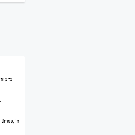
trip to
.
 times, in