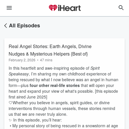
All Episodes
Real Angel Stories: Earth Angels, Divine
Nudges & Mysterious Helpers {Best of}
February 2, 2026
•
47 mins
In this heartfelt and awe-inspiring episode of
Spirit
Speakeasy
, I’m sharing my own childhood experience of
being rescued by what I now believe was an angel in human
form—plus
four other real-life stories
that will open your
heart and expand your view of what's possible. [this episode
first aired June 2025]
🤍Whether you believe in angels, spirit guides, or divine
interventions through human vessels, these stories remind
us that we are never truly alone.
✨ In this episode, you’ll hear:
• My personal story of being rescued in a snowstorm at age