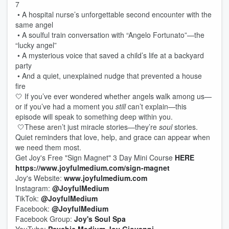
7
• A hospital nurse’s unforgettable second encounter with the
same angel
• A soulful train conversation with “Angelo Fortunato”—the
“lucky angel”
• A mysterious voice that saved a child’s life at a backyard
party
• And a quiet, unexplained nudge that prevented a house
fire
🤍 If you’ve ever wondered whether angels walk among us—
or if you’ve had a moment you
still
can’t explain—this
episode will speak to something deep within you.
🤍These aren’t just miracle stories—they’re
soul
stories.
Quiet reminders that love, help, and grace can appear when
we need them most.
Get Joy's Free "Sign Magnet" 3 Day Mini Course
HERE
https://www.joyfulmedium.com/sign-magnet
Joy's Website:
www.joyfulmedium.com
Instagram:
@JoyfulMedium
TikTok:
@JoyfulMedium
Facebook:
@JoyfulMedium
Facebook Group:
Joy's Soul Spa