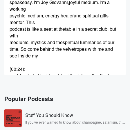
speakeasy. I'm Joy Giovanni,joyful medium. I'm a
working
psychic medium, energy healerand spiritual gifts
mentor. This
podcast is like a seat at thetable in a secret club, but
with
mediums, mystics and thespiritual luminaries of our
time. So come behind the velvetropes with me and
see inside my
(00:24)
:
world as I chat insider stylewith profoundly gifted
souls, we
go deep, share juicy stories,laugh a lot, and it wouldn't
be
Popular Podcasts
a speakeasy without greatinsider secrets and tips.
You
Stuff You Should Know
might even learn that you havesome gifts of your own
so step
If you've ever wanted to know about champagne, satanism, the
Stonewall Uprising, chaos theory, LSD, El Nino, true crime and
inside the spirit speakeasy.