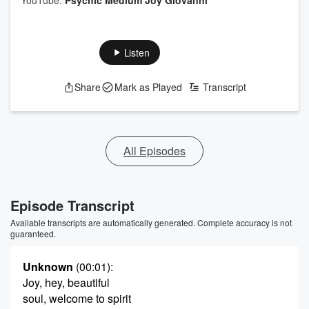
YouTube:
Psychic Medium Joy Giovanni
Listen
Share
Mark as Played
Transcript
All Episodes
Episode Transcript
Available transcripts are automatically generated. Complete accuracy is not
guaranteed.
Unknown
(00:01)
:
Joy, hey, beautiful
soul, welcome to spirit