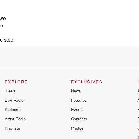
 we
be
So step
pirit
EXPLORE
EXCLUSIVES
as
iHeart
News
. She is
Live Radio
Features
Podcasts
Events
Artist Radio
Contests
is a
Playlists
Photos