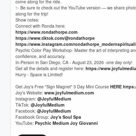
come along for the ride.
✨ Be sure to check out the YouTube version — we share photos
along for the trip!
Show notes:
Connect with Ronda here:
https://www.rondathorpe.com
https://www.tiktok.com/@rondathorpe
https://www.instagram.com/rondathorpe_modernspirituali
Psychic Color Play Workshop- Master the art of interpreting and
confidence, and accuracy.
In-Person in San Diego, CA - August 23, 2026 -one day only!
Get all the details and register here:
https://www.joyfulmedi
Hurry - Space is Limited!
Get Joy's Free "Sign Magnet" 3 Day Mini Course
HERE
https
Joy's Website:
www.joyfulmedium.com
Instagram:
@JoyfulMedium
Volume
TikTok:
@JoyfulMedium
60%
Facebook:
@JoyfulMedium
Facebook Group:
Joy's Soul Spa
YouTube:
Psychic Medium Joy Giovanni