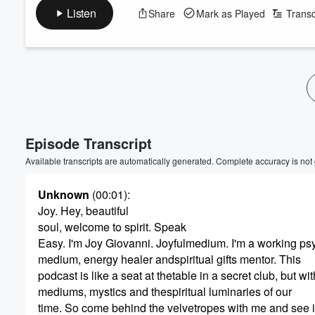
Listen
Share
Mark as Played
Transc
Episode Transcript
Available transcripts are automatically generated. Complete accuracy is not
Unknown
(00:01)
:
Joy. Hey, beautiful
soul, welcome to spirit. Speak
Easy. I'm Joy Giovanni. Joyfulmedium. I'm a working ps
medium, energy healer andspiritual gifts mentor. This
podcast is like a seat at thetable in a secret club, but wit
mediums, mystics and thespiritual luminaries of our
time. So come behind the velvetropes with me and see 