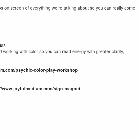
 on screen of everything we're talking about so you can really come
st/
 working with color so you can read energy with greater clarity,
um.com/psychic-color-play-workshop
://www.joyfulmedium.com/sign-magnet