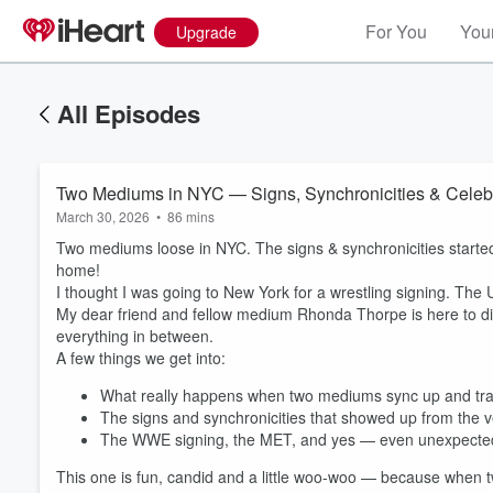
For You
Your
Upgrade
All Episodes
Two Mediums in NYC — Signs, Synchronicities & Celebri
March 30, 2026
•
86 mins
Two mediums loose in NYC. The signs & synchronicities started
home!
I thought I was going to New York for a wrestling signing. The 
My dear friend and fellow medium Rhonda Thorpe is here to dis
everything in between.
A few things we get into:
What really happens when two mediums sync up and tra
The signs and synchronicities that showed up from the ve
The WWE signing, the MET, and yes — even unexpected c
This one is fun, candid and a little woo-woo — because when 