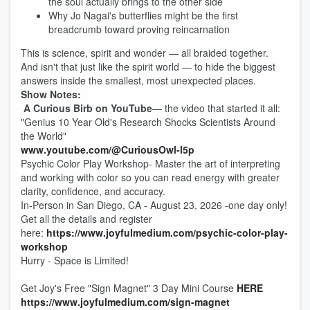
the soul actually brings to the other side
Why Jo Nagai's butterflies might be the first
breadcrumb toward proving reincarnation
This is science, spirit and wonder — all braided together.
And isn't that just like the spirit world — to hide the biggest
answers inside the smallest, most unexpected places.
Show Notes:
A Curious Birb on YouTube
— the video that started it all:
"Genius 10 Year Old's Research Shocks Scientists Around
the World"
www.youtube.com/@CuriousOwl-l5p
Psychic Color Play Workshop- Master the art of interpreting
and working with color so you can read energy with greater
clarity, confidence, and accuracy.
In-Person in San Diego, CA - August 23, 2026 -one day only!
Get all the details and register
here:
https://www.joyfulmedium.com/psychic-color-play-
workshop
Hurry - Space is Limited!
Get Joy's Free "Sign Magnet" 3 Day Mini Course
HERE
https://www.joyfulmedium.com/sign-magnet