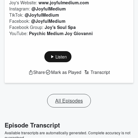
Joy's Website:
www.joyfulmedium.com
Instagram:
@JoyfulMedium
TikTok:
@JoyfulMedium
Facebook:
@JoyfulMedium
Facebook Group:
Joy's Soul Spa
YouTube:
Psychic Medium Joy Giovanni
Listen
Share
Mark as Played
Transcript
All Episodes
Episode Transcript
Available transcripts are automatically generated. Complete accuracy is not
guaranteed.