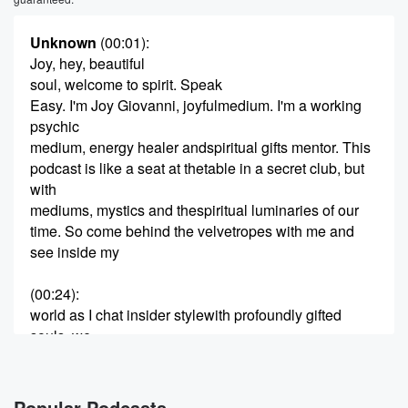
Unknown
(00:01)
:
Joy, hey, beautiful
soul, welcome to spirit. Speak
Easy. I'm Joy Giovanni, joyfulmedium. I'm a working
psychic
medium, energy healer andspiritual gifts mentor. This
podcast is like a seat at thetable in a secret club, but
with
mediums, mystics and thespiritual luminaries of our
time. So come behind the velvetropes with me and
see inside my
(00:24)
:
world as I chat insider stylewith profoundly gifted
souls, we
go deep, share juicy stories,laugh a lot, and it wouldn't
be
a speakeasy without greatinsider secrets and tips.
Popular Podcasts