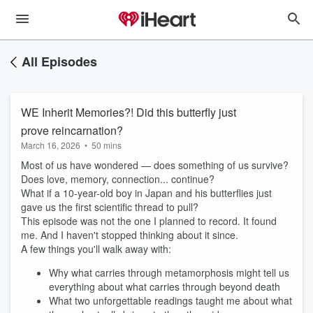
All Episodes
WE Inherit Memories?! Did this butterfly just
prove reincarnation?
March 16, 2026
•
50 mins
Most of us have wondered — does something of us survive?
Does love, memory, connection... continue?
What if a 10-year-old boy in Japan and his butterflies just
gave us the first scientific thread to pull?
This episode was not the one I planned to record. It found
me. And I haven't stopped thinking about it since.
A few things you'll walk away with:
Why what carries through metamorphosis might tell us
everything about what carries through beyond death
What two unforgettable readings taught me about what