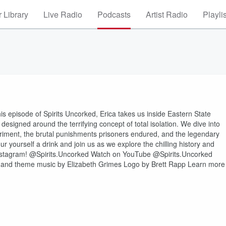
 Library
Live Radio
Podcasts
Artist Radio
Playli
is episode of Spirits Uncorked, Erica takes us inside Eastern State
designed around the terrifying concept of total isolation. We dive into
eriment, the brutal punishments prisoners endured, and the legendary
 yourself a drink and join us as we explore the chilling history and
⁠⁠⁠⁠⁠⁠⁠@Spirits.Uncorked⁠⁠⁠⁠⁠⁠⁠⁠⁠⁠⁠⁠ Watch on ⁠⁠⁠⁠⁠⁠YouTube @Spirits.Uncorked⁠⁠⁠⁠⁠⁠
⁠⁠⁠⁠⁠⁠⁠⁠⁠⁠⁠⁠⁠⁠⁠⁠⁠⁠⁠⁠⁠⁠⁠⁠⁠⁠⁠⁠⁠⁠⁠⁠⁠⁠⁠ ⁠⁠⁠⁠⁠⁠⁠⁠⁠⁠⁠⁠⁠⁠⁠⁠⁠⁠⁠⁠⁠⁠⁠⁠⁠⁠⁠⁠⁠⁠⁠⁠⁠⁠⁠⁠⁠⁠⁠⁠⁠⁠⁠⁠⁠⁠⁠⁠⁠⁠⁠⁠⁠⁠⁠Produced by, and theme music by Elizabeth Grimes Logo by Brett Rapp Learn more