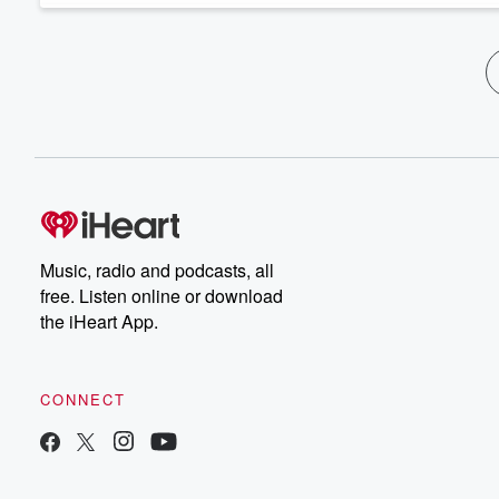
Music, radio and podcasts, all
free. Listen online or download
the iHeart App.
CONNECT