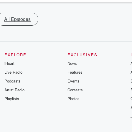
All Episodes
EXPLORE
EXCLUSIVES
iHeart
News
Live Radio
Features
Podcasts
Events
Artist Radio
Contests
Playlists
Photos