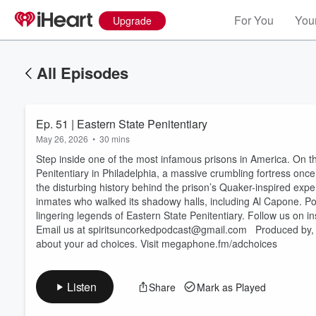
For You
Your
Upgrade
All Episodes
Ep. 51 | Eastern State Penitentiary
May 26, 2026
•
30 mins
Step inside one of the most infamous prisons in America. On th
Penitentiary in Philadelphia, a massive crumbling fortress once 
the disturbing history behind the prison’s Quaker-inspired exp
inmates who walked its shadowy halls, including Al Capone. Pour
Volume
lingering legends of Eastern State Penitentiary. Follow us on instagram! ⁠⁠⁠⁠⁠
60%
Email us at ⁠⁠⁠⁠⁠⁠⁠⁠⁠⁠⁠⁠spiritsuncorkedpodcast@gmail.com⁠⁠⁠⁠⁠⁠⁠⁠⁠⁠⁠⁠ ⁠⁠⁠⁠⁠⁠⁠⁠⁠⁠⁠⁠⁠⁠⁠⁠⁠⁠ ⁠⁠⁠⁠⁠⁠⁠⁠⁠⁠⁠⁠⁠⁠⁠⁠⁠⁠⁠⁠⁠⁠⁠⁠⁠⁠⁠⁠⁠⁠⁠⁠⁠⁠⁠⁠⁠⁠⁠⁠⁠⁠⁠⁠⁠⁠⁠⁠⁠⁠⁠⁠⁠⁠⁠⁠⁠⁠⁠⁠⁠⁠
about your ad choices. Visit megaphone.fm/adchoices
Listen
Share
Mark as Played