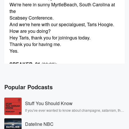
We're here in sunny MyrtleBeach, South Carolina at
the
Scabsey Conference.
And we're here with our specialguest, Taris Hoogie.
How are you doing?
Hey Taris, thank you for joiningus today.
Thank you for having me.
Yes.
SPEAKER_01
(00:33)
:
Thank you for having
me.
Popular Podcasts
SPEAKER_00
(00:34)
:
Yes.
Stuff You Should Know
Taris, tell me a bit about whatbrings you here to
Scabsy.
If you've ever wanted to know about champagne, satanism, the
Stonewall Uprising, chaos theory, LSD, El Nino, true crime and
Rosa Parks, then look no further. Josh and Chuck have you
SPEAKER_01
(00:38)
:
Dateline NBC
covered.