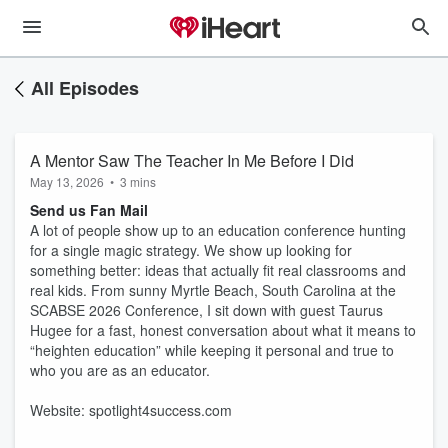
All Episodes
A Mentor Saw The Teacher In Me Before I Did
May 13, 2026
•
3 mins
Send us Fan Mail
A lot of people show up to an education conference hunting
for a single magic strategy. We show up looking for
something better: ideas that actually fit real classrooms and
real kids. From sunny Myrtle Beach, South Carolina at the
SCABSE 2026 Conference, I sit down with guest Taurus
Hugee for a fast, honest conversation about what it means to
“heighten education” while keeping it personal and true to
who you are as an educator.
Website: spotlight4success.com