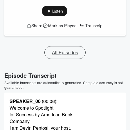
Listen
Share
Mark as Played
Transcript
All Episodes
Episode Transcript
Available transcripts are automatically generated. Complete accuracy is not
guaranteed.
SPEAKER_00
(00:06)
:
Welcome to Spotlight
for Success by American Book
Company.
I am Devin Pentosi, your host.