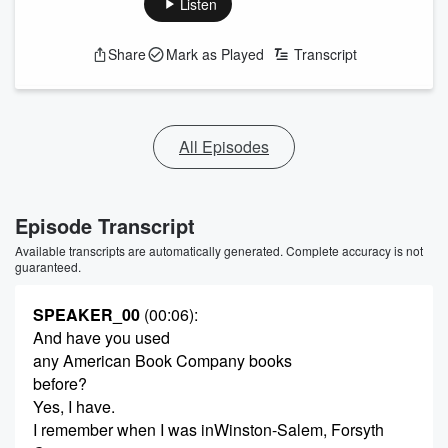
Listen
Share
Mark as Played
Transcript
All Episodes
Episode Transcript
Available transcripts are automatically generated. Complete accuracy is not
guaranteed.
SPEAKER_00
(00:06)
:
And have you used
any American Book Company books
before?
Yes, I have.
I remember when I was inWinston-Salem, Forsyth