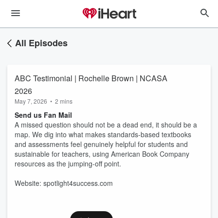
All Episodes
ABC Testimonial | Rochelle Brown | NCASA
2026
May 7, 2026
•
2 mins
Send us Fan Mail
A missed question should not be a dead end, it should be a
map. We dig into what makes standards-based textbooks
and assessments feel genuinely helpful for students and
sustainable for teachers, using American Book Company
resources as the jumping-off point.
Website: spotlight4success.com