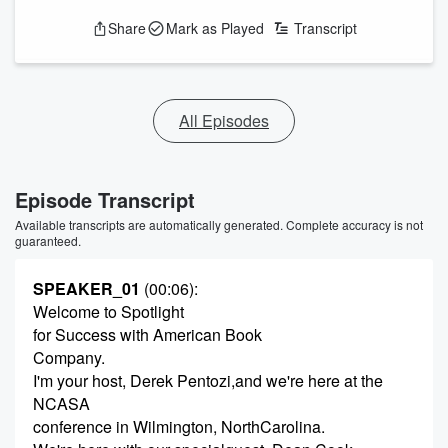
Share
Mark as Played
Transcript
All Episodes
Episode Transcript
Available transcripts are automatically generated. Complete accuracy is not
guaranteed.
SPEAKER_01
(00:06)
:
Welcome to Spotlight
for Success with American Book
Company.
I'm your host, Derek Pentozi,and we're here at the
NCASA
conference in Wilmington, NorthCarolina.