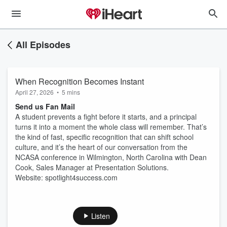
All Episodes
When Recognition Becomes Instant
April 27, 2026
•
5 mins
Send us Fan Mail
A student prevents a fight before it starts, and a principal
turns it into a moment the whole class will remember. That’s
the kind of fast, specific recognition that can shift school
culture, and it’s the heart of our conversation from the
NCASA conference in Wilmington, North Carolina with Dean
Cook, Sales Manager at Presentation Solutions.
Website: spotlight4success.com
Listen