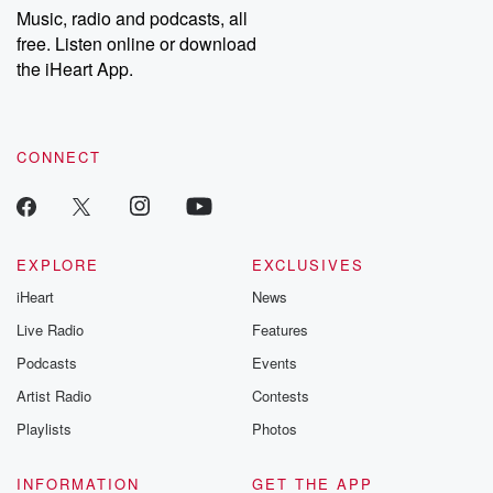
share your story, you can reach out to the Betrayal Team by
Music, radio and podcasts, all
emailing them at betrayalpod@gmail.com and follow us on
free. Listen online or download
Instagram at @betrayalpod and @glasspodcasts. Please join
our Substack for additional exclusive content, curated book
the iHeart App.
recommendations, and community discussions. Sign up FREE
by clicking this link Beyond Betrayal Substack. Join our
community dedicated to truth, resilience, and healing. Your
voice matters! Be a part of our Betrayal journey on Substack.
CONNECT
EXPLORE
EXCLUSIVES
iHeart
News
Live Radio
Features
Podcasts
Events
Artist Radio
Contests
Playlists
Photos
INFORMATION
GET THE APP