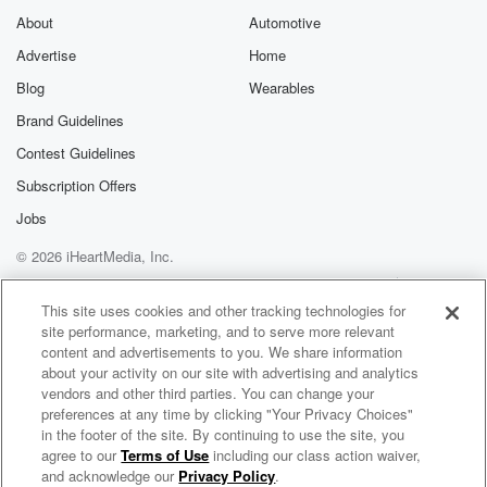
About
Automotive
Advertise
Home
Blog
Wearables
Brand Guidelines
Contest Guidelines
Subscription Offers
Jobs
© 2026 iHeartMedia, Inc.
Help
Privacy Policy
Your Privacy Choices
Terms of Use
AdChoices
This site uses cookies and other tracking technologies for
site performance, marketing, and to serve more relevant
content and advertisements to you. We share information
about your activity on our site with advertising and analytics
vendors and other third parties. You can change your
preferences at any time by clicking "Your Privacy Choices"
in the footer of the site. By continuing to use the site, you
agree to our
Terms of Use
including our class action waiver,
Spraynet & Spandex
and acknowledge our
Privacy Policy
.