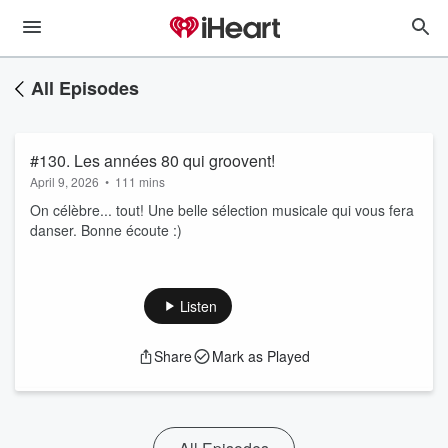
All Episodes
#130. Les années 80 qui groovent!
April 9, 2026
•
111 mins
On célèbre... tout! Une belle sélection musicale qui vous fera
danser. Bonne écoute :)
Listen
Share
Mark as Played