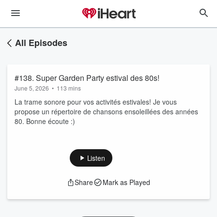
All Episodes
#138. Super Garden Party estival des 80s!
June 5, 2026
•
113 mins
La trame sonore pour vos activités estivales! Je vous
propose un répertoire de chansons ensoleillées des années
80. Bonne écoute :)
Listen
Share
Mark as Played