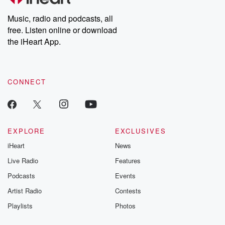
Weekly drops new episodes every Thursday. If you would like to
share your story, you can reach out to the Betrayal Team by
Music, radio and podcasts, all
emailing them at betrayalpod@gmail.com and follow us on
free. Listen online or download
Instagram at @betrayalpod and @glasspodcasts. Please join
our Substack for additional exclusive content, curated book
the iHeart App.
recommendations, and community discussions. Sign up FREE
by clicking this link Beyond Betrayal Substack. Join our
community dedicated to truth, resilience, and healing. Your
voice matters! Be a part of our Betrayal journey on Substack.
CONNECT
EXPLORE
EXCLUSIVES
iHeart
News
Live Radio
Features
Podcasts
Events
Artist Radio
Contests
Playlists
Photos