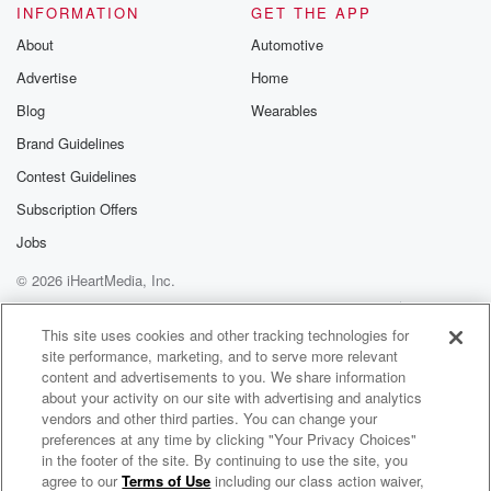
INFORMATION
GET THE APP
About
Automotive
Advertise
Home
Blog
Wearables
Brand Guidelines
Contest Guidelines
Subscription Offers
Jobs
© 2026 iHeartMedia, Inc.
Help
Privacy Policy
Your Privacy Choices
Terms of Use
AdChoices
This site uses cookies and other tracking technologies for
site performance, marketing, and to serve more relevant
content and advertisements to you. We share information
about your activity on our site with advertising and analytics
vendors and other third parties. You can change your
preferences at any time by clicking "Your Privacy Choices"
in the footer of the site. By continuing to use the site, you
agree to our
Terms of Use
including our class action waiver,
Spraynet & Spandex