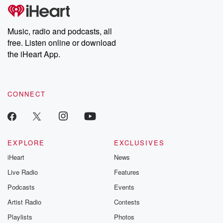
tales and accounts of resilience against all odds. From the
producers of the critically acclaimed Betrayal series, Betrayal
Weekly drops new episodes every Thursday. If you would like to
share your story, you can reach out to the Betrayal Team by
Music, radio and podcasts, all
emailing them at betrayalpod@gmail.com and follow us on
free. Listen online or download
Instagram at @betrayalpod and @glasspodcasts. Please join
our Substack for additional exclusive content, curated book
the iHeart App.
recommendations, and community discussions. Sign up FREE
by clicking this link Beyond Betrayal Substack. Join our
community dedicated to truth, resilience, and healing. Your
voice matters! Be a part of our Betrayal journey on Substack.
CONNECT
EXPLORE
EXCLUSIVES
iHeart
News
Live Radio
Features
Podcasts
Events
Artist Radio
Contests
Playlists
Photos