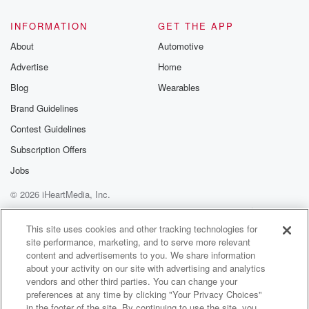
INFORMATION
GET THE APP
About
Automotive
Advertise
Home
Blog
Wearables
Brand Guidelines
Contest Guidelines
Subscription Offers
Jobs
© 2026 iHeartMedia, Inc.
Help
Privacy Policy
Your Privacy Choices
Terms of Use
AdChoices
This site uses cookies and other tracking technologies for
site performance, marketing, and to serve more relevant
content and advertisements to you. We share information
about your activity on our site with advertising and analytics
vendors and other third parties. You can change your
preferences at any time by clicking "Your Privacy Choices"
in the footer of the site. By continuing to use the site, you