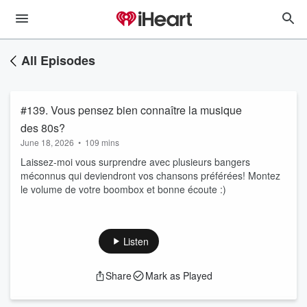
All Episodes
#139. Vous pensez bien connaître la musique
des 80s?
June 18, 2026
•
109 mins
Laissez-moi vous surprendre avec plusieurs bangers
méconnus qui deviendront vos chansons préférées! Montez
le volume de votre boombox et bonne écoute :)
Listen
Share
Mark as Played