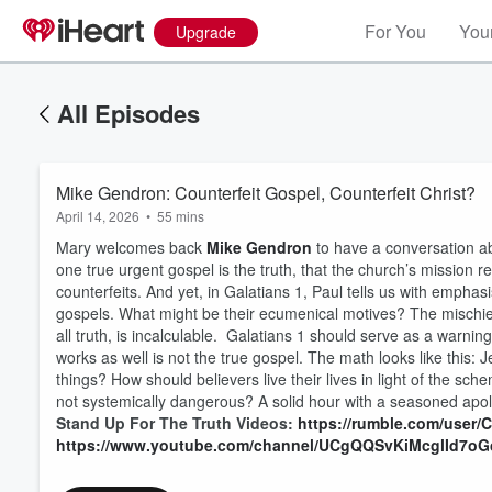
For You
Your
Upgrade
All Episodes
Mike Gendron: Counterfeit Gospel, Counterfeit Christ?
April 14, 2026
•
55 mins
Mary welcomes back
Mike Gendron
to have a conversation ab
one true urgent gospel is the truth, that the church’s mission re
counterfeits. And yet, in Galatians 1, Paul tells us with empha
gospels. What might be their ecumenical motives? The mischief 
all truth, is incalculable. Galatians 1 should serve as a warning
works as well is not the true gospel. The math looks like this
Volume
60%
things? How should believers live their lives in light of the s
not systemically dangerous? A solid hour with a seasoned apol
Stand Up For The Truth Videos:
https://rumble.com/user
https://www.youtube.com/channel/UCgQQSvKiMcglId7o