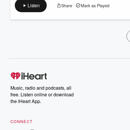
Listen
Share
Mark as Played
Music, radio and podcasts, all
free. Listen online or download
the iHeart App.
CONNECT