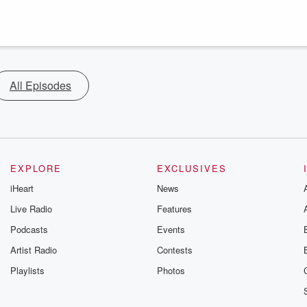
All Episodes
EXPLORE
EXCLUSIVES
iHeart
News
Live Radio
Features
Podcasts
Events
Artist Radio
Contests
Playlists
Photos