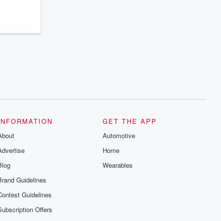
series digs into real-life stories of betrayal
and the aftermath. From stories of double
lives to dark discoveries, these are
cautionary tales and accounts of
resilience against all odds. From the
producers of the critically acclaimed
Betrayal series, Betrayal Weekly drops
new episodes every Thursday. If you
would like to share your story, you can
reach out to the Betrayal Team by
emailing them at betrayalpod@gmail.com
and follow us on Instagram at
@betrayalpod and @glasspodcasts.
Please join our Substack for additional
exclusive content, curated book
recommendations, and community
INFORMATION
GET THE APP
discussions. Sign up FREE by clicking
About
this link Beyond Betrayal Substack. Join
Automotive
our community dedicated to truth,
Advertise
Home
resilience, and healing. Your voice
matters! Be a part of our Betrayal journey
Blog
Wearables
on Substack.
Brand Guidelines
Contest Guidelines
Subscription Offers