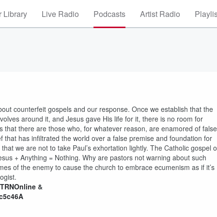
 Library
Live Radio
Podcasts
Artist Radio
Playli
out counterfeit gospels and our response. Once we establish that the
volves around it, and Jesus gave His life for it, there is no room for
sis that there are those who, for whatever reason, are enamored of false
that has infiltrated the world over a false premise and foundation for
 that we are not to take Paul’s exhortation lightly. The Catholic gospel o
: Jesus + Anything = Nothing. Why are pastors not warning about such
chemes of the enemy to cause the church to embrace ecumenism as if it’s
ogist.
/CTRNOnline
&
Gc5c46A