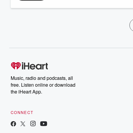
Music, radio and podcasts, all
free. Listen online or download
the iHeart App.
CONNECT