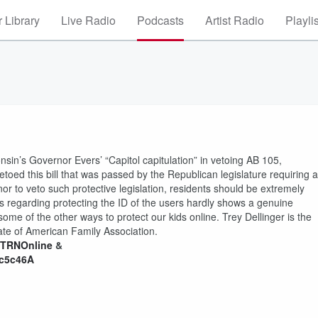
 Library
Live Radio
Podcasts
Artist Radio
Playli
nsin’s Governor Evers’ “Capitol capitulation” in vetoing AB 105,
toed this bill that was passed by the Republican legislature requiring al
nor to veto such protective legislation, residents should be extremely
s regarding protecting the ID of the users hardly shows a genuine
ome of the other ways to protect our kids online. Trey Dellinger is the
iate of American Family Association.
/CTRNOnline
&
Gc5c46A