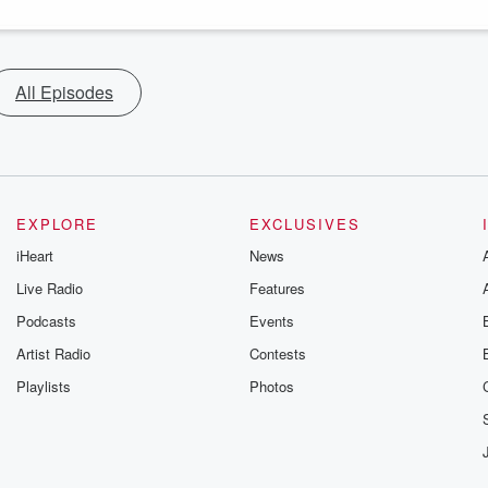
All Episodes
EXPLORE
EXCLUSIVES
iHeart
News
Live Radio
Features
Podcasts
Events
Artist Radio
Contests
Playlists
Photos