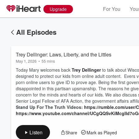
For You
Your
Upgrade
All Episodes
Trey Dellinger: Laws, Liberty, and the Littles
May 1, 2026
•
55 mins
Today Mary welcomes back
Trey Dellinger
to talk about Wisco
designed to protect our kids from online adult content. Evers ve
porn online users to give ID to prove age. Being the first gover
disappointed in this partisan upsmanship. The reasons he give
concern for the minds and hearts of our kids. We also discuss s
Volume
60%
Senior Legal Fellow of AFA Action, the government affairs affil
Stand Up For The Truth Videos:
https://rumble.com/user
https://www.youtube.com/channel/UCgQQSvKiMcglId7o
Listen
Share
Mark as Played