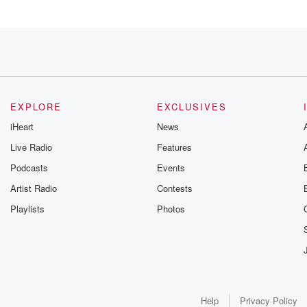
 in Ohio.
EXPLORE
EXCLUSIVES
the
iHeart
News
Live Radio
Features
Midwest
Podcasts
Events
Artist Radio
Contests
Playlists
Photos
had consumer
Help
Privacy Policy