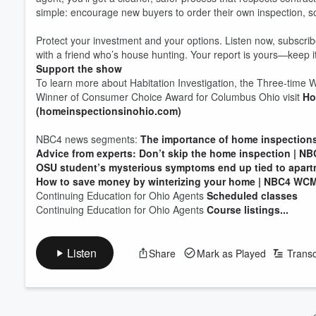
simple: encourage new buyers to order their own inspection, so 
Protect your investment and your options. Listen now, subscribe
with a friend who’s house hunting. Your report is yours—keep it
Support the show
To learn more about Habitation Investigation, the Three-time
Winner of Consumer Choice Award for Columbus Ohio visit
Ho
(homeinspectionsinohio.com)
NBC4 news segments:
The importance of home inspections
Advice from experts: Don’t skip the home inspection | 
OSU student’s mysterious symptoms end up tied to apart
How to save money by winterizing your home | NBC4 WC
Continuing Education for Ohio Agents
Scheduled classes
Volume
Continuing Education for Ohio Agents
Course listings...
60%
Listen
Share
Mark as Played
Transc