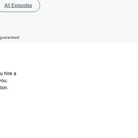
All Episodes
 guaranteed.
u hire a
you.
tion.