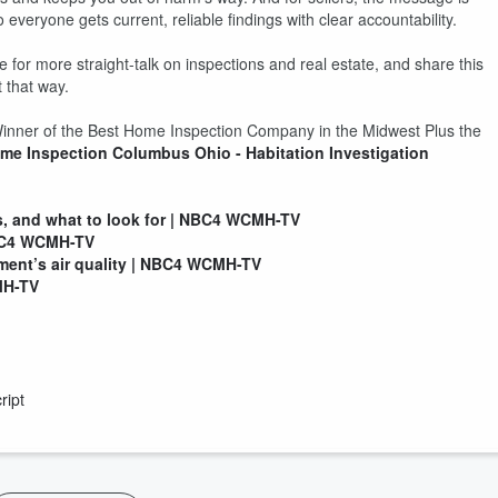
everyone gets current, reliable findings with clear accountability.
 for more straight-talk on inspections and real estate, and share this
 that way.
 Winner of the Best Home Inspection Company in the Midwest Plus the
me Inspection Columbus Ohio - Habitation Investigation
, and what to look for | NBC4 WCMH-TV
NBC4 WCMH-TV
ment’s air quality | NBC4 WCMH-TV
MH-TV
ript