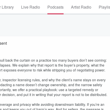
 Library
Live Radio
Podcasts
Artist Radio
Playli
sent
ll back the curtain on a practice too many buyers don’t see coming:
ollapses. We explain why that report is the buyer’s property, what the
 exposes everyone to risk while stripping you of negotiating power.
, inspector licensing rules, and why the client’s name stays on every
 redacting a name doesn’t change ownership, and the narrow safety
rtantly, we offer a practical playbook: use a targeted remedy or
decision, and put it in writing that your report is not to be distributed.
everage and privacy while avoiding downstream liability. If you’re an
cts and keeps you out of harm’s way. And for sellers, the message is