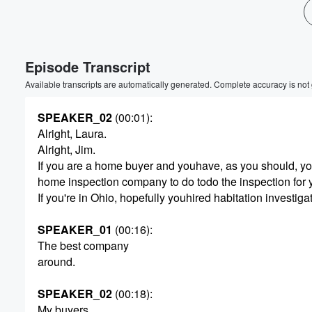
Episode Transcript
Available transcripts are automatically generated. Complete accuracy is not
SPEAKER_02
(00:01)
:
Alright, Laura.
Alright, Jim.
If you are a home buyer and youhave, as you should, yo
home inspection company to do todo the inspection for 
If you're in Ohio, hopefully youhired habitation investiga
SPEAKER_01
(00:16)
:
The best company
around.
SPEAKER_02
(00:18)
:
My buyers.