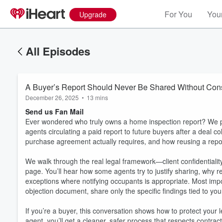
For You
Your
Upgrade
All Episodes
A Buyer’s Report Should Never Be Shared Without Con
December 26, 2025
•
13 mins
Send us Fan Mail
Ever wondered who truly owns a home inspection report? We pu
agents circulating a paid report to future buyers after a deal c
purchase agreement actually requires, and how reusing a report
We walk through the real legal framework—client confidentiality
page. You’ll hear how some agents try to justify sharing, why
exceptions where notifying occupants is appropriate. Most impo
objection document, share only the specific findings tied to your 
If you’re a buyer, this conversation shows how to protect your l
agent, you’ll get a cleaner, safer process that respects contra