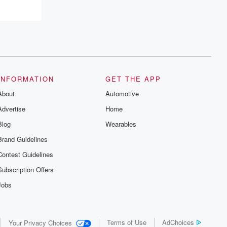
INFORMATION
GET THE APP
About
Automotive
Advertise
Home
Blog
Wearables
Brand Guidelines
Contest Guidelines
Subscription Offers
Jobs
Terms of Use
AdChoices
Your Privacy Choices