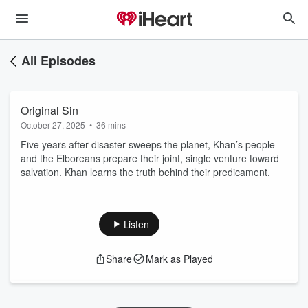
All Episodes
Original Sin
October 27, 2025
•
36 mins
Five years after disaster sweeps the planet, Khan’s people
and the Elboreans prepare their joint, single venture toward
salvation. Khan learns the truth behind their predicament.
Listen
Share
Mark as Played