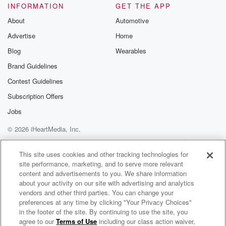
INFORMATION
GET THE APP
About
Automotive
Advertise
Home
Blog
Wearables
Brand Guidelines
Contest Guidelines
Subscription Offers
Jobs
© 2026 iHeartMedia, Inc.
Help
Privacy Policy
Your Privacy Choices
Terms of Use
AdChoices
This site uses cookies and other tracking technologies for
site performance, marketing, and to serve more relevant
content and advertisements to you. We share information
about your activity on our site with advertising and analytics
vendors and other third parties. You can change your
preferences at any time by clicking "Your Privacy Choices"
in the footer of the site. By continuing to use the site, you
agree to our
Terms of Use
including our class action waiver,
Star Trek: Khan