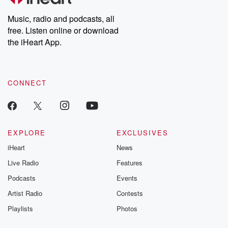
Weekly drops new episodes every Thursday. If you would like to
share your story, you can reach out to the Betrayal Team by
Music, radio and podcasts, all
emailing them at betrayalpod@gmail.com and follow us on
free. Listen online or download
Instagram at @betrayalpod and @glasspodcasts. Please join
our Substack for additional exclusive content, curated book
the iHeart App.
recommendations, and community discussions. Sign up FREE
by clicking this link Beyond Betrayal Substack. Join our
community dedicated to truth, resilience, and healing. Your
voice matters! Be a part of our Betrayal journey on Substack.
CONNECT
EXPLORE
EXCLUSIVES
iHeart
News
Live Radio
Features
Podcasts
Events
Artist Radio
Contests
Playlists
Photos