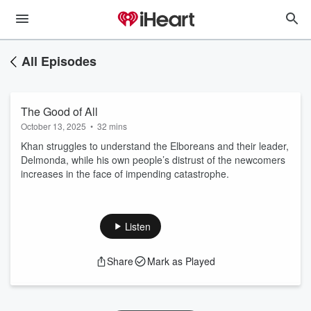
All Episodes
The Good of All
October 13, 2025
•
32 mins
Khan struggles to understand the Elboreans and their leader,
Delmonda, while his own people’s distrust of the newcomers
increases in the face of impending catastrophe.
Listen
Share
Mark as Played