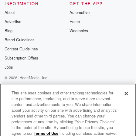
INFORMATION
GET THE APP
About
Automotive
Advertise
Home
Blog
Wearables
Brand Guidelines
Contest Guidelines
Subscription Offers
Jobs
© 2026 iHeartMedia, Inc.
Help
Privacy Policy
Your Privacy Choices
Terms of Use
AdChoices
This site uses cookies and other tracking technologies for
site performance, marketing, and to serve more relevant
content and advertisements to you. We share information
about your activity on our site with advertising and analytics
vendors and other third parties. You can change your
preferences at any time by clicking "Your Privacy Choices"
in the footer of the site. By continuing to use the site, you
agree to our
Terms of Use
including our class action waiver,
Star Trek: Khan