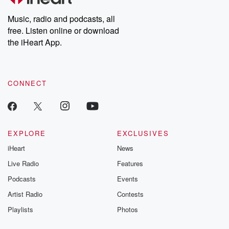
Weekly drops new episodes every Thursday. If you would like to
share your story, you can reach out to the Betrayal Team by
Music, radio and podcasts, all
emailing them at betrayalpod@gmail.com and follow us on
free. Listen online or download
Instagram at @betrayalpod and @glasspodcasts. Please join
our Substack for additional exclusive content, curated book
the iHeart App.
recommendations, and community discussions. Sign up FREE
by clicking this link Beyond Betrayal Substack. Join our
community dedicated to truth, resilience, and healing. Your
voice matters! Be a part of our Betrayal journey on Substack.
CONNECT
EXPLORE
EXCLUSIVES
iHeart
News
Live Radio
Features
Podcasts
Events
Artist Radio
Contests
Playlists
Photos