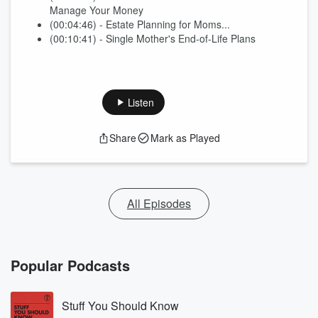
Manage Your Money
(00:04:46) - Estate Planning for Moms...
(00:10:41) - Single Mother's End-of-Life Plans
Listen
Share
Mark as Played
All Episodes
Popular Podcasts
Stuff You Should Know