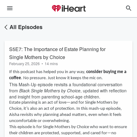
All Episodes
S5E7: The Importance of Estate Planning for
Single Mothers by Choice
February 25, 2026
•
14 mins
If this podcast has helped you in any way,
consider buying me a
coffee
. No pressure. Just know it keeps the mic on.
This Mash-Up episode revisits a foundational conversation
from
Black Single Mothers by Choice
, updated with reflection
and insight from parenting school-age children.
Estate planning is an act of love—and for Single Mothers by
Choice, it’s also an act of protection. In this mash-up episode,
Aisha revisits why planning ahead matters, even when it feels
uncomfortable or overwhelming.
This episode is for Single Mothers by Choice who want to ensure
their children are protected, supported, and cared for—no