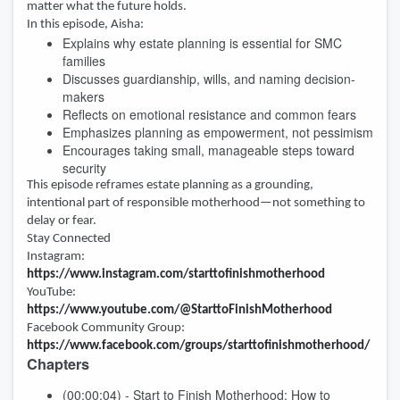
matter what the future holds.
In this episode, Aisha:
Explains why estate planning is essential for SMC
families
Discusses guardianship, wills, and naming decision-
makers
Reflects on emotional resistance and common fears
Emphasizes planning as empowerment, not pessimism
Encourages taking small, manageable steps toward
security
This episode reframes estate planning as a grounding,
intentional part of responsible motherhood—not something to
delay or fear.
Stay Connected
Instagram:
https://www.instagram.com/starttofinishmotherhood
YouTube:
https://www.youtube.com/@StarttoFinishMotherhood
Facebook Community Group:
https://www.facebook.com/groups/starttofinishmotherhood/
Chapters
(00:00:04) - Start to Finish Motherhood: How to