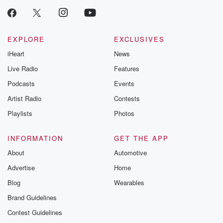
EXPLORE
EXCLUSIVES
iHeart
News
Live Radio
Features
Podcasts
Events
Artist Radio
Contests
Playlists
Photos
INFORMATION
GET THE APP
About
Automotive
Advertise
Home
Blog
Wearables
Brand Guidelines
Contest Guidelines