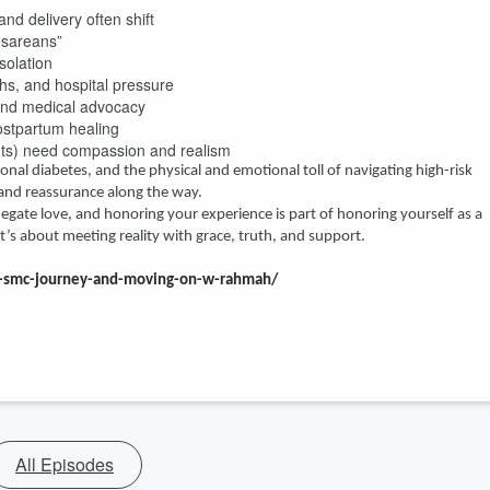
nd delivery often shift
esareans”
solation
ths, and hospital pressure
and medical advocacy
ostpartum healing
nts) need compassion and realism
onal diabetes, and the physical and emotional toll of navigating high-risk
nd reassurance along the way.
gate love, and honoring your experience is part of honoring yourself as a
s about meeting reality with grace, truth, and support.
he-smc-journey-and-moving-on-w-rahmah/
All Episodes