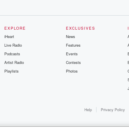
EXPLORE
EXCLUSIVES
iHeart
News
Live Radio
Features
Podcasts
Events
Artist Radio
Contests
Playlists
Photos
Help
Privacy Policy