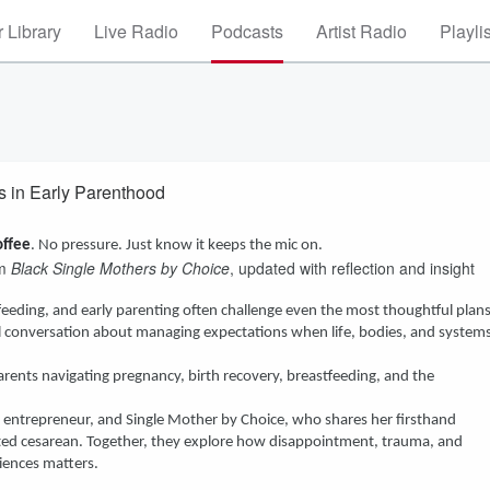
 Library
Live Radio
Podcasts
Artist Radio
Playli
s in Early Parenthood
offee
. No pressure. Just know it keeps the mic on.
om
Black Single Mothers by Choice
, updated with reflection and insight
eding, and early parenting often challenge even the most thoughtful plans
ful conversation about managing expectations when life, bodies, and system
arents navigating pregnancy, birth recovery, breastfeeding, and the
r, entrepreneur, and Single Mother by Choice, who shares her firsthand
cted cesarean. Together, they explore how disappointment, trauma, and
iences matters.