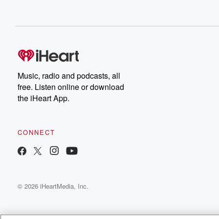
Music, radio and podcasts, all
free. Listen online or download
the iHeart App.
CONNECT
© 2026 iHeartMedia, Inc.