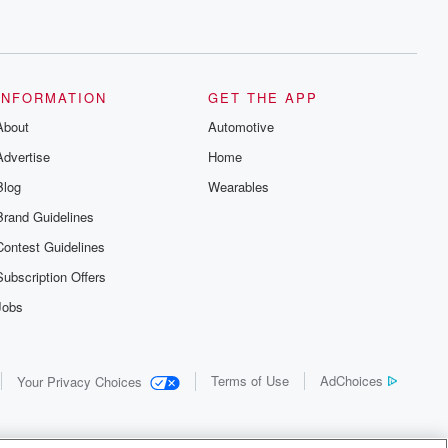
INFORMATION
GET THE APP
About
Automotive
Advertise
Home
Blog
Wearables
Brand Guidelines
Contest Guidelines
Subscription Offers
Jobs
Terms of Use
AdChoices
Your Privacy Choices