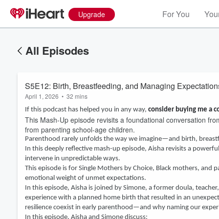
For You
Your
Upgrade
All Episodes
S5E12: Birth, Breastfeeding, and Managing Expectation
April 1, 2026
•
32 mins
If this podcast has helped you in any way,
consider buying me a c
This Mash-Up episode revisits a foundational conversation fr
from parenting school-age children.
Parenthood rarely unfolds the way we imagine—and birth, breastfe
In this deeply reflective mash-up episode, Aisha revisits a power
intervene in unpredictable ways.
This episode is for Single Mothers by Choice, Black mothers, and p
emotional weight of unmet expectations.
In this episode, Aisha is joined by Simone, a former doula, teache
experience with a planned home birth that resulted in an unexpe
resilience coexist in early parenthood—and why naming our exper
In this episode, Aisha and Simone discuss: