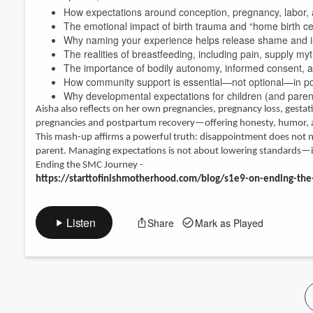
How expectations around conception, pregnancy, labor, a
Volume
The emotional impact of birth trauma and “home birth c
60%
Why naming your experience helps release shame and i
The realities of breastfeeding, including pain, supply my
The importance of bodily autonomy, informed consent, 
How community support is essential—not optional—in p
Why developmental expectations for children (and pare
Aisha also reflects on her own pregnancies, pregnancy loss, gestati
pregnancies and postpartum recovery—offering honesty, humor, a
This mash-up affirms a powerful truth: disappointment does not ne
parent. Managing expectations is not about lowering standards—it’
Ending the SMC Journey -
https://starttofinishmotherhood.com/blog/s1e9-on-ending-t
Listen
Share
Mark as Played