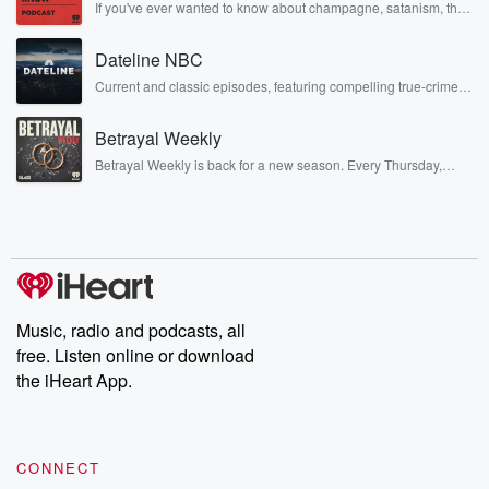
If you've ever wanted to know about champagne, satanism, the
Stonewall Uprising, chaos theory, LSD, El Nino, true crime and
Rosa Parks, then look no further. Josh and Chuck have you
Dateline NBC
covered.
Current and classic episodes, featuring compelling true-crime
mysteries, powerful documentaries and in-depth investigations.
Follow now to get the latest episodes of Dateline NBC
Betrayal Weekly
completely free, or subscribe to Dateline Premium for ad-free
listening and exclusive bonus content: DatelinePremium.com
Betrayal Weekly is back for a new season. Every Thursday,
Betrayal Weekly shares first-hand accounts of broken trust,
shocking deceptions, and the trail of destruction they leave
behind. Hosted by Andrea Gunning, this weekly ongoing series
digs into real-life stories of betrayal and the aftermath. From
stories of double lives to dark discoveries, these are cautionary
tales and accounts of resilience against all odds. From the
producers of the critically acclaimed Betrayal series, Betrayal
Weekly drops new episodes every Thursday. If you would like to
share your story, you can reach out to the Betrayal Team by
Music, radio and podcasts, all
emailing them at betrayalpod@gmail.com and follow us on
free. Listen online or download
Instagram at @betrayalpod and @glasspodcasts. Please join
our Substack for additional exclusive content, curated book
the iHeart App.
recommendations, and community discussions. Sign up FREE
by clicking this link Beyond Betrayal Substack. Join our
community dedicated to truth, resilience, and healing. Your
voice matters! Be a part of our Betrayal journey on Substack.
CONNECT