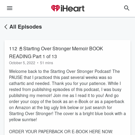
All Episodes
112 📓Starting Over Stronger Memoir BOOK
READING Part 1 of 13
October 5, 2022
•
51 mins
Welcome back to the Starting Over Stronger Podcast! The
PAUSE that I practiced this past several weeks was so
cathartic and needed. Thank you for your patience. While I
rested from publishing episodes of this podcast, I was busy
publishing my memoir! Join me as I read it to you! And go
order your copy of the book as an e-Book or as a paperback
on Amazon at the big ugly link below or just search for
Starting Over Stronger! The cover is a bright blue book with a
yellow sunrise!
ORDER YOUR PAPERBACK OR E-BOOK HERE NOW: