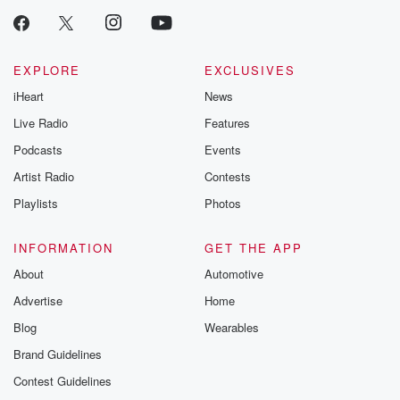
EXPLORE
EXCLUSIVES
iHeart
News
Live Radio
Features
Podcasts
Events
Artist Radio
Contests
Playlists
Photos
INFORMATION
GET THE APP
About
Automotive
Advertise
Home
Blog
Wearables
Brand Guidelines
Contest Guidelines