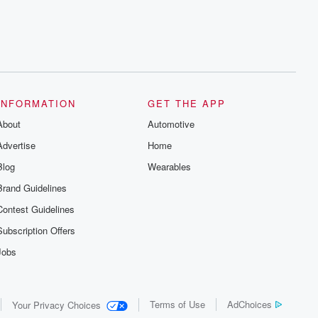
series digs into real-life stories of betrayal
and the aftermath. From stories of double
lives to dark discoveries, these are
cautionary tales and accounts of
resilience against all odds. From the
producers of the critically acclaimed
Betrayal series, Betrayal Weekly drops
new episodes every Thursday. If you
would like to share your story, you can
INFORMATION
GET THE APP
reach out to the Betrayal Team by
emailing them at betrayalpod@gmail.com
About
Automotive
and follow us on Instagram at
@betrayalpod and @glasspodcasts.
Advertise
Home
Please join our Substack for additional
exclusive content, curated book
Blog
Wearables
recommendations, and community
discussions. Sign up FREE by clicking
Brand Guidelines
this link Beyond Betrayal Substack. Join
our community dedicated to truth,
Contest Guidelines
resilience, and healing. Your voice
matters! Be a part of our Betrayal journey
Subscription Offers
on Substack.
Jobs
Terms of Use
AdChoices
Your Privacy Choices