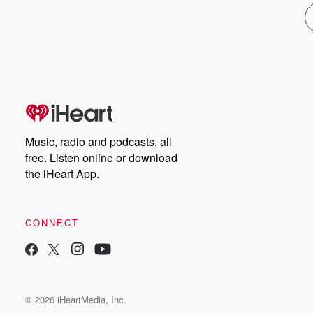
Music, radio and podcasts, all
free. Listen online or download
the iHeart App.
CONNECT
© 2026 iHeartMedia, Inc.