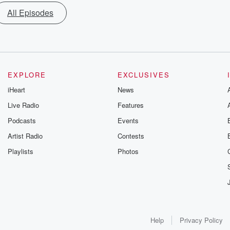
All Episodes
EXPLORE
EXCLUSIVES
iHeart
News
Live Radio
Features
Podcasts
Events
Artist Radio
Contests
Playlists
Photos
Help
Privacy Policy