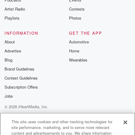
Artist Radio
Contests
Playlists
Photos
INFORMATION
GET THE APP
About
Automotive
Advertise
Home
Blog
Wearables
Brand Guidelines
Contest Guidelines
Subscription Offers
Jobs
© 2026 iHeartMedia, Inc.
Help
Privacy Policy
Your Privacy Choices
Terms of Use
AdChoices
This site uses cookies and other tracking technologies for
site performance, marketing, and to serve more relevant
content and advertisements to you. We share information