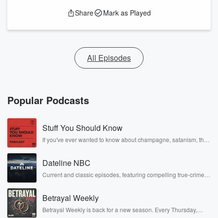
Share
Mark as Played
All Episodes
Popular Podcasts
Stuff You Should Know
If you've ever wanted to know about champagne, satanism, the
Stonewall Uprising, chaos theory, LSD, El Nino, true crime and
Rosa Parks, then look no further. Josh and Chuck have you
Dateline NBC
covered.
Current and classic episodes, featuring compelling true-crime
mysteries, powerful documentaries and in-depth investigations.
Follow now to get the latest episodes of Dateline NBC
Betrayal Weekly
completely free, or subscribe to Dateline Premium for ad-free
listening and exclusive bonus content: DatelinePremium.com
Betrayal Weekly is back for a new season. Every Thursday,
Betrayal Weekly shares first-hand accounts of broken trust,