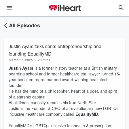
All Episodes
Justin Ayars talks serial entrepreneurship and
founding EqualityMD
March 27, 2025
•
28 mins
Justin Ayars
is a former history teacher at a British military
boarding school and former healthcare trial lawyer turned 15-
year serial entrepreneur and award-winning healthtech
founder.
He has the mind of a philosopher, heart of a poet, and spirit
of a starship captain.
At all times, curiosity remains his true North Star.
Justin is the Founder & CEO of a revolutionary new LGBTQ+
inclusive healthcare company called
EqualityMD
.
EqualityMD’s LGBTQ+ inclusive telehealth & prescription