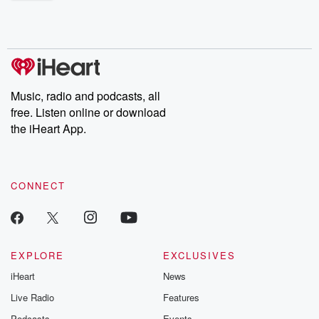
shocking deceptions, and the trail of destruction they leave
behind. Hosted by Andrea Gunning, this weekly ongoing series
digs into real-life stories of betrayal and the aftermath. From
stories of double lives to dark discoveries, these are cautionary
tales and accounts of resilience against all odds. From the
producers of the critically acclaimed Betrayal series, Betrayal
Weekly drops new episodes every Thursday. If you would like to
share your story, you can reach out to the Betrayal Team by
Music, radio and podcasts, all
emailing them at betrayalpod@gmail.com and follow us on
free. Listen online or download
Instagram at @betrayalpod and @glasspodcasts. Please join
our Substack for additional exclusive content, curated book
the iHeart App.
recommendations, and community discussions. Sign up FREE
by clicking this link Beyond Betrayal Substack. Join our
community dedicated to truth, resilience, and healing. Your
voice matters! Be a part of our Betrayal journey on Substack.
CONNECT
EXPLORE
EXCLUSIVES
iHeart
News
Live Radio
Features
Podcasts
Events