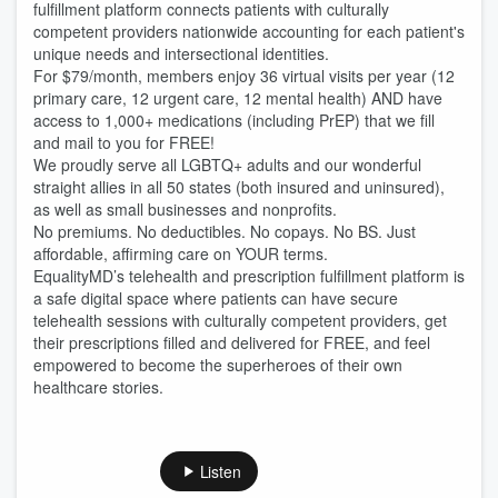
fulfillment platform connects patients with culturally
competent providers nationwide accounting for each patient's
unique needs and intersectional identities.
For $79/month, members enjoy 36 virtual visits per year (12
primary care, 12 urgent care, 12 mental health) AND have
access to 1,000+ medications (including PrEP) that we fill
and mail to you for FREE!
We proudly serve all LGBTQ+ adults and our wonderful
straight allies in all 50 states (both insured and uninsured),
as well as small businesses and nonprofits.
No premiums. No deductibles. No copays. No BS. Just
affordable, affirming care on YOUR terms.
EqualityMD’s telehealth and prescription fulfillment platform is
a safe digital space where patients can have secure
telehealth sessions with culturally competent providers, get
their prescriptions filled and delivered for FREE, and feel
empowered to become the superheroes of their own
healthcare stories.
Listen