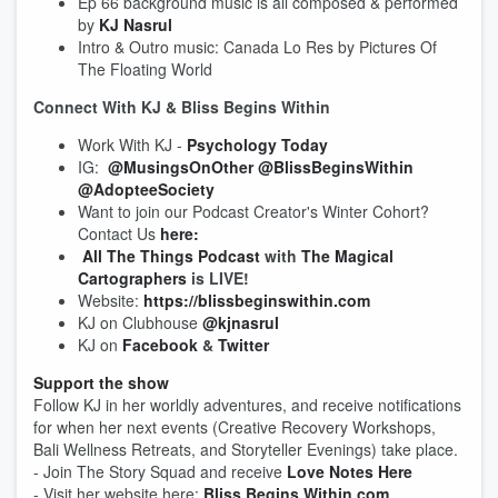
Ep 66 background music is all composed & performed
by
KJ Nasrul
Intro & Outro music: Canada Lo Res by Pictures Of
The Floating World
Connect With KJ & Bliss Begins Within
Work With KJ -
Psychology Today
IG:
@MusingsOnOther
@BlissBeginsWithin
@AdopteeSociety
Want to join our Podcast Creator's Winter Cohort?
Contact Us
here:
All The Things Podcast
with
The Magical
Cartographers
is LIVE!
Website:
https://blissbeginswithin.com
KJ on Clubhouse
@kjnasrul
KJ on
Facebook
&
Twitter
Support the show
Follow KJ in her worldly adventures, and receive notifications
for when her next events (Creative Recovery Workshops,
Bali Wellness Retreats, and Storyteller Evenings) take place.
- Join The Story Squad and receive
Love Notes Here
- Visit her website here:
Bliss Begins Within.com