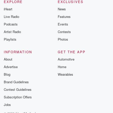
EXPLORE
EXCLUSIVES
iHeart
News
Live Radio
Features
Podcasts
Events
Artist Radio
Contests
Playlists
Photos
INFORMATION
GET THE APP
About
Automotive
Advertise
Home
Blog
Wearables
Brand Guidelines
Contest Guidelines
Subscription Offers
Jobs