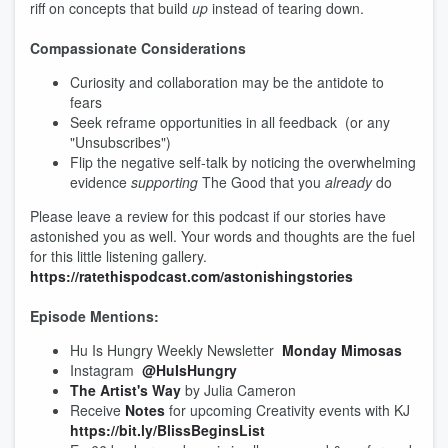
riff on concepts that build
up
instead of tearing down.
Compassionate Considerations
Curiosity and collaboration may be the antidote to
fears
Seek reframe opportunities in all feedback (or any
"Unsubscribes")
Flip the negative self-talk by noticing the overwhelming
evidence
supporting
The Good that you
already
do
Please leave a review for this podcast if our stories have
astonished you as well. Your words and thoughts are the fuel
for this little listening gallery.
https://ratethispodcast.com/astonishingstories
Episode Mentions:
Hu Is Hungry Weekly Newsletter
Monday Mimosas
Instagram
@HuIsHungry
The Artist's Way
by Julia Cameron
Receive
Notes
for upcoming Creativity events with KJ
https://bit.ly/BlissBeginsList