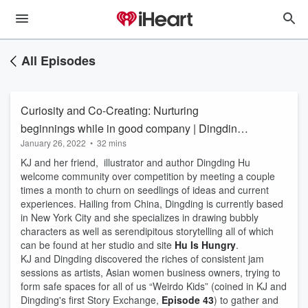
All Episodes
Curiosity and Co-Creating: Nurturing
beginnings while in good company | Dingding
January 26, 2022
•
32 mins
Hu
KJ and her friend, illustrator and author Dingding Hu
welcome community over competition by meeting a couple
times a month to churn on seedlings of ideas and current
experiences. Hailing from China, Dingding is currently based
in New York City and she specializes in drawing bubbly
characters as well as serendipitous storytelling all of which
can be found at her studio and site
Hu Is Hungry
.
KJ and Dingding discovered the riches of consistent jam
sessions as artists, Asian women business owners, trying to
form safe spaces for all of us “Weirdo Kids” (coined in KJ and
Dingding's first Story Exchange,
Episode 43
) to gather and