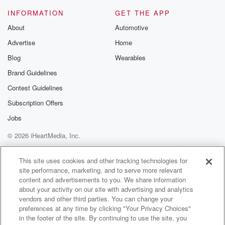
INFORMATION
GET THE APP
About
Automotive
Advertise
Home
Blog
Wearables
Brand Guidelines
Contest Guidelines
Subscription Offers
Jobs
© 2026 iHeartMedia, Inc.
Help
Privacy Policy
Your Privacy Choices
Terms of Use
AdChoices
This site uses cookies and other tracking technologies for
site performance, marketing, and to serve more relevant
content and advertisements to you. We share information
about your activity on our site with advertising and analytics
vendors and other third parties. You can change your
preferences at any time by clicking "Your Privacy Choices"
in the footer of the site. By continuing to use the site, you