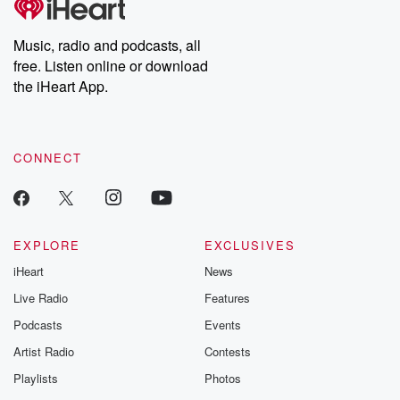
producers of the critically acclaimed Betrayal series, Betrayal
Weekly drops new episodes every Thursday. If you would like to
share your story, you can reach out to the Betrayal Team by
Music, radio and podcasts, all
emailing them at betrayalpod@gmail.com and follow us on
free. Listen online or download
Instagram at @betrayalpod and @glasspodcasts. Please join
our Substack for additional exclusive content, curated book
the iHeart App.
recommendations, and community discussions. Sign up FREE
by clicking this link Beyond Betrayal Substack. Join our
community dedicated to truth, resilience, and healing. Your
voice matters! Be a part of our Betrayal journey on Substack.
CONNECT
EXPLORE
EXCLUSIVES
iHeart
News
Live Radio
Features
Podcasts
Events
Artist Radio
Contests
Playlists
Photos