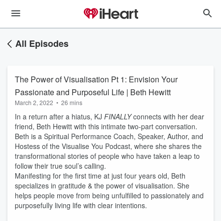
All Episodes
The Power of Visualisation Pt 1: Envision Your
Passionate and Purposeful Life | Beth Hewitt
March 2, 2022
•
26 mins
In a return after a hiatus, KJ
FINALLY
connects with her dear
friend, Beth Hewitt with this intimate two-part conversation.
Beth is a Spiritual Performance Coach, Speaker, Author, and
Hostess of the Visualise You Podcast, where she shares the
transformational stories of people who have taken a leap to
follow their true soul’s calling.
Manifesting for the first time at just four years old, Beth
specializes in gratitude & the power of visualisation. She
helps people move from being unfulfilled to passionately and
purposefully living life with clear intentions.