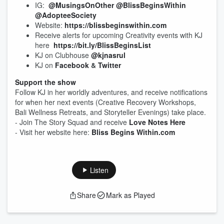
IG:
@MusingsOnOther
@BlissBeginsWithin
@AdopteeSociety
Website:
https://blissbeginswithin.com
Receive alerts for upcoming Creativity events with KJ
here
https://bit.ly/BlissBeginsList
KJ on Clubhouse
@kjnasrul
KJ on
Facebook
&
Twitter
Support the show
Follow KJ in her worldly adventures, and receive notifications
for when her next events (Creative Recovery Workshops,
Bali Wellness Retreats, and Storyteller Evenings) take place.
- Join The Story Squad and receive
Love Notes Here
- Visit her website here:
Bliss Begins Within.com
Listen
Share
Mark as Played