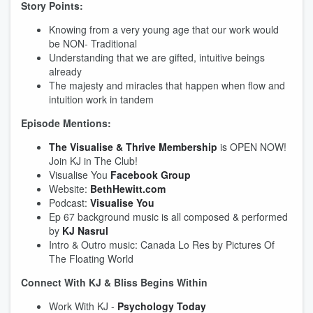
Story Points:
Knowing from a very young age that our work would
be NON- Traditional
Understanding that we are gifted, intuitive beings
already
The majesty and miracles that happen when flow and
intuition work in tandem
Episode Mentions:
The Visualise & Thrive Membership
is OPEN NOW!
Join KJ in The Club!
Visualise You
Facebook Group
Website:
BethHewitt.com
Podcast:
Visualise You
Ep 67 background music is all composed & performed
by
KJ Nasrul
Intro & Outro music: Canada Lo Res by Pictures Of
The Floating World
Connect With KJ & Bliss Begins Within
Work With KJ -
Psychology Today