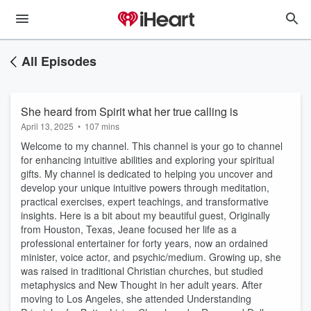
All Episodes
She heard from Spirit what her true calling is
April 13, 2025
•
107 mins
Welcome to my channel. This channel is your go to channel
for enhancing intuitive abilities and exploring your spiritual
gifts. My channel is dedicated to helping you uncover and
develop your unique intuitive powers through meditation,
practical exercises, expert teachings, and transformative
insights. Here is a bit about my beautiful guest, Originally
from Houston, Texas, Jeane focused her life as a
professional entertainer for forty years, now an ordained
minister, voice actor, and psychic/medium. Growing up, she
was raised in traditional Christian churches, but studied
metaphysics and New Thought in her adult years. After
moving to Los Angeles, she attended Understanding