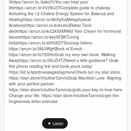
3https://amzn.to./4akci7cYou can heal your
lifehttps://amzn.to/3VzNU3TComplete guide to chakras:
Activating the 12-Chakra Energy System for Balance and
Healinghttps://amzn.to/4bXqXxjMetaphysical
Anatomyhttps://amzn.to/4c6xxkQRebel Tarot
deckhttps://amzn.to/4cQXXXMWild Yam Cream for hormonal
issueshttps://amzn.to/4eySFBKTuning
forkshttps://amzn.to/4iHGKDTSoursop bitters:
https://amzn.to/3MJIWgKBook of Enoch :
https://amzn.to/3z75DHnGrab my very own book, Walking
Awayhttps://amzn.to/3XnZHTZNeed a little guidance? Grab
this phone reading link and book yours today;
https://bit.ly/spiritmessagesbyphoneCheck out my stan store:
https://stan.store/IntuitiveTammiGrab Manifest Love: Aligning
with your perfect partner:
https://stan.store/IntuitiveTammi/p/grab-your-key-to-love-here
Change your life: https://stan.store/IntuitiveTammi/p/get-the-
forgiveness-letter-exercise
Listen