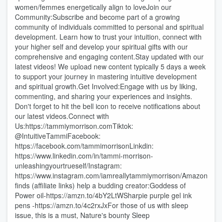
women/femmes energetically align to loveJoin our
Community:Subscribe and become part of a growing
community of individuals committed to personal and spiritual
development. Learn how to trust your intuition, connect with
your higher self and develop your spiritual gifts with our
comprehensive and engaging content.Stay updated with our
latest videos! We upload new content typically 5 days a week
to support your journey in mastering intuitive development
and spiritual growth.Get Involved:Engage with us by liking,
commenting, and sharing your experiences and insights.
Don't forget to hit the bell icon to receive notifications about
our latest videos.Connect with
Us:https://tammiymorrison.comTiktok:
@IntuitiveTammiFacebook:
https://facebook.com/tammimorrisonLinkdin:
https://www.linkedin.com/in/tammi-morrison-
unleashingyourtrueself/Instagram:
https://www.instagram.com/iamreallytammiymorrison/Amazon
finds (affiliate links) help a budding creator:Goddess of
Power oil-https://amzn.to/4bY2LtWSharpie purple gel ink
pens -https://amzn.to/4c2rxJxFor those of us with sleep
issue, this is a must, Nature's bounty Sleep