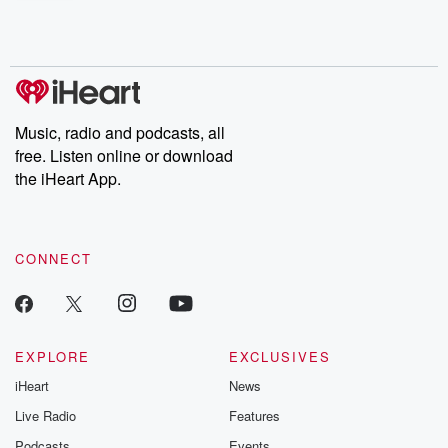
shocking deceptions, and the trail of destruction they leave
behind. Hosted by Andrea Gunning, this weekly ongoing series
digs into real-life stories of betrayal and the aftermath. From
stories of double lives to dark discoveries, these are cautionary
tales and accounts of resilience against all odds. From the
producers of the critically acclaimed Betrayal series, Betrayal
Weekly drops new episodes every Thursday. If you would like to
share your story, you can reach out to the Betrayal Team by
Music, radio and podcasts, all
emailing them at betrayalpod@gmail.com and follow us on
free. Listen online or download
Instagram at @betrayalpod and @glasspodcasts. Please join
our Substack for additional exclusive content, curated book
the iHeart App.
recommendations, and community discussions. Sign up FREE
by clicking this link Beyond Betrayal Substack. Join our
community dedicated to truth, resilience, and healing. Your
voice matters! Be a part of our Betrayal journey on Substack.
CONNECT
EXPLORE
EXCLUSIVES
iHeart
News
Live Radio
Features
Podcasts
Events