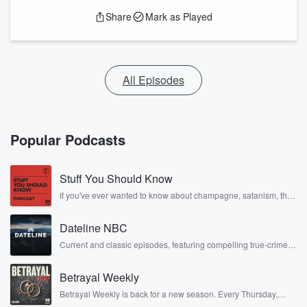
Share
Mark as Played
All Episodes
Popular Podcasts
Stuff You Should Know
If you've ever wanted to know about champagne, satanism, the
Stonewall Uprising, chaos theory, LSD, El Nino, true crime and
Rosa Parks, then look no further. Josh and Chuck have you
Dateline NBC
covered.
Current and classic episodes, featuring compelling true-crime
mysteries, powerful documentaries and in-depth investigations.
Follow now to get the latest episodes of Dateline NBC
Betrayal Weekly
completely free, or subscribe to Dateline Premium for ad-free
listening and exclusive bonus content: DatelinePremium.com
Betrayal Weekly is back for a new season. Every Thursday,
Betrayal Weekly shares first-hand accounts of broken trust,