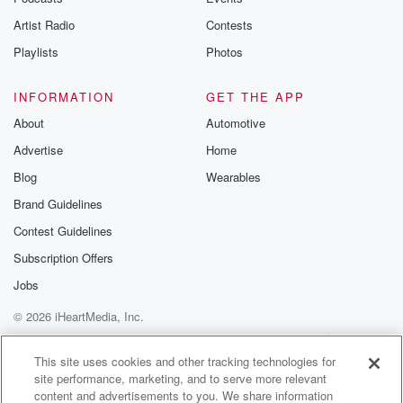
Artist Radio
Contests
Playlists
Photos
INFORMATION
GET THE APP
About
Automotive
Advertise
Home
Blog
Wearables
Brand Guidelines
Contest Guidelines
Subscription Offers
Jobs
© 2026 iHeartMedia, Inc.
Help
Privacy Policy
Your Privacy Choices
Terms of Use
AdChoices
This site uses cookies and other tracking technologies for
site performance, marketing, and to serve more relevant
content and advertisements to you. We share information