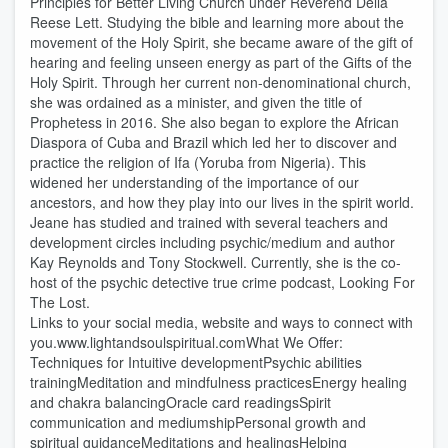
Principles for Better Living Church under Reverend Della
Reese Lett. Studying the bible and learning more about the
movement of the Holy Spirit, she became aware of the gift of
hearing and feeling unseen energy as part of the Gifts of the
Holy Spirit. Through her current non-denominational church,
she was ordained as a minister, and given the title of
Prophetess in 2016. She also began to explore the African
Diaspora of Cuba and Brazil which led her to discover and
practice the religion of Ifa (Yoruba from Nigeria). This
widened her understanding of the importance of our
ancestors, and how they play into our lives in the spirit world.
Jeane has studied and trained with several teachers and
development circles including psychic/medium and author
Kay Reynolds and Tony Stockwell. Currently, she is the co-
host of the psychic detective true crime podcast, Looking For
The Lost.
Links to your social media, website and ways to connect with
you.www.lightandsoulspiritual.comWhat We Offer:
Techniques for Intuitive developmentPsychic abilities
trainingMeditation and mindfulness practicesEnergy healing
and chakra balancingOracle card readingsSpirit
communication and mediumshipPersonal growth and
spiritual guidanceMeditations and healingsHelping