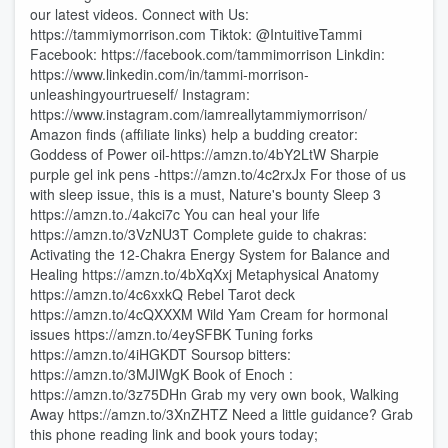
our latest videos. Connect with Us:
https://tammiymorrison.com Tiktok: @IntuitiveTammi
Facebook: https://facebook.com/tammimorrison Linkdin:
https://www.linkedin.com/in/tammi-morrison-
unleashingyourtrueself/ Instagram:
https://www.instagram.com/iamreallytammiymorrison/
Amazon finds (affiliate links) help a budding creator:
Goddess of Power oil-https://amzn.to/4bY2LtW Sharpie
purple gel ink pens -https://amzn.to/4c2rxJx For those of us
with sleep issue, this is a must, Nature's bounty Sleep 3
https://amzn.to./4akci7c You can heal your life
https://amzn.to/3VzNU3T Complete guide to chakras:
Activating the 12-Chakra Energy System for Balance and
Healing https://amzn.to/4bXqXxj Metaphysical Anatomy
https://amzn.to/4c6xxkQ Rebel Tarot deck
https://amzn.to/4cQXXXM Wild Yam Cream for hormonal
issues https://amzn.to/4eySFBK Tuning forks
https://amzn.to/4iHGKDT Soursop bitters:
https://amzn.to/3MJIWgK Book of Enoch :
https://amzn.to/3z75DHn Grab my very own book, Walking
Away https://amzn.to/3XnZHTZ Need a little guidance? Grab
this phone reading link and book yours today;