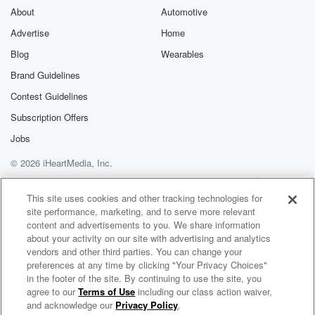
About
Automotive
Advertise
Home
Blog
Wearables
Brand Guidelines
Contest Guidelines
Subscription Offers
Jobs
© 2026 iHeartMedia, Inc.
Help
Privacy Policy
Your Privacy Choices
Terms of Use
AdChoices
This site uses cookies and other tracking technologies for
site performance, marketing, and to serve more relevant
content and advertisements to you. We share information
about your activity on our site with advertising and analytics
vendors and other third parties. You can change your
preferences at any time by clicking "Your Privacy Choices"
in the footer of the site. By continuing to use the site, you
agree to our
Terms of Use
including our class action waiver,
Straight Outta Savannah, Talkin with Tammi
and acknowledge our
Privacy Policy
.