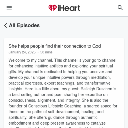
All Episodes
She helps people find their connection to God
January 24, 2025
•
50 mins
Welcome to my channel. This channel is your go to channel
for enhancing intuitive abilities and exploring your spiritual
gifts. My channel is dedicated to helping you uncover and
develop your unique intuitive powers through meditation,
practical exercises, expert teachings, and transformative
insights. Here is a little about my guest: Raileigh Duschen is
a best-selling author and poet sharing her expertise on
consciousness, alignment, and integrity. She is also the
founder of Conscious Lifestyle Coaching, a sacred space for
those on the paths of self-development, healing, and
spirituality. She offers guidance through authentic
embodiment and deep present awareness to catalyze