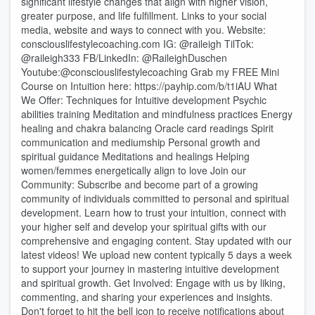
significant lifestyle changes that align with higher vision,
greater purpose, and life fulfillment. Links to your social
media, website and ways to connect with you. Website:
consciouslifestylecoaching.com IG: @raileigh TilTok:
@raileigh333 FB/LinkedIn: @RaileighDuschen
Youtube:@consciouslifestylecoaching Grab my FREE Mini
Course on Intuition here: https://payhip.com/b/t1iAU What
We Offer: Techniques for Intuitive development Psychic
abilities training Meditation and mindfulness practices Energy
healing and chakra balancing Oracle card readings Spirit
communication and mediumship Personal growth and
spiritual guidance Meditations and healings Helping
women/femmes energetically align to love Join our
Community: Subscribe and become part of a growing
community of individuals committed to personal and spiritual
development. Learn how to trust your intuition, connect with
your higher self and develop your spiritual gifts with our
comprehensive and engaging content. Stay updated with our
latest videos! We upload new content typically 5 days a week
to support your journey in mastering intuitive development
and spiritual growth. Get Involved: Engage with us by liking,
commenting, and sharing your experiences and insights.
Don't forget to hit the bell icon to receive notifications about