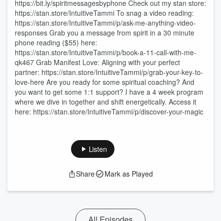
https://bit.ly/spiritmessagesbyphone Check out my stan store:
https://stan.store/IntuitiveTammi To snag a video reading:
https://stan.store/IntuitiveTammi/p/ask-me-anything-video-
responses Grab you a message from spirit in a 30 minute
phone reading ($55) here:
https://stan.store/IntuitiveTammi/p/book-a-11-call-with-me-
qk467 Grab Manifest Love: Aligning with your perfect
partner: https://stan.store/IntuitiveTammi/p/grab-your-key-to-
love-here Are you ready for some spiritual coaching? And
you want to get some 1:1 support? I have a 4 week program
where we dive in together and shift energetically. Access it
here: https://stan.store/IntuitiveTammi/p/discover-your-magic
Listen
Share
Mark as Played
All Episodes