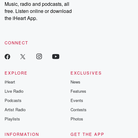
share your story, you can reach out to the Betrayal Team by
Music, radio and podcasts, all
emailing them at betrayalpod@gmail.com and follow us on
free. Listen online or download
Instagram at @betrayalpod and @glasspodcasts. Please join
our Substack for additional exclusive content, curated book
the iHeart App.
recommendations, and community discussions. Sign up FREE
by clicking this link Beyond Betrayal Substack. Join our
community dedicated to truth, resilience, and healing. Your
voice matters! Be a part of our Betrayal journey on Substack.
CONNECT
EXPLORE
EXCLUSIVES
iHeart
News
Live Radio
Features
Podcasts
Events
Artist Radio
Contests
Playlists
Photos
INFORMATION
GET THE APP