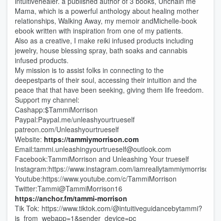
intuitivehealer. a published author of 3 books, Unchain me
Mama, which is a powerful anthology about healing mother
relationships, Walking Away, my memoir andMichelle-book
ebook written with inspiration from one of my patients.
Also as a creative, I make reiki infused products including
jewelry, house blessing spray, bath soaks and cannabis
infused products.
My mission is to assist folks in connecting to the
deepestparts of their soul, accessing their intuition and the
peace that that have been seeking, giving them life freedom.
Support my channel:
Cashapp:$TammiMorrison
Paypal:Paypal.me/unleashyourtrueself
patreon.com/Unleashyourtrueself
Website:
⁠⁠https://tammiymorrison.com
Email:tammi.unleashingyourtrueself@outlook.com
Facebook:TammiMorrison and Unleashing Your trueself
Instagram:https://www.instagram.com/iamreallytammiymorrison
Youtube:https://www.youtube.com/c/TammiMorrison
Twitter:Tammi@TammiMorrison16
https://anchor.fm/tammi-morrison
Tik Tok: https://www.tiktok.com/@intuitiveguidancebytammi?
is_from_webapp=1&sender_device=pc