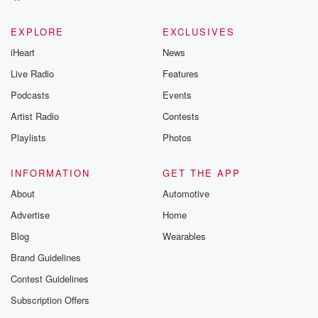
EXPLORE
EXCLUSIVES
iHeart
News
Live Radio
Features
Podcasts
Events
Artist Radio
Contests
Playlists
Photos
INFORMATION
GET THE APP
About
Automotive
Advertise
Home
Blog
Wearables
Brand Guidelines
Contest Guidelines
Subscription Offers