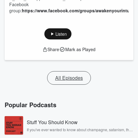
Facebook
group:
https://www.facebook.com/groups/awakenyourintuitio
Listen
Share
Mark as Played
All Episodes
Popular Podcasts
Stuff You Should Know
If you've ever wanted to know about champagne, satanism, the
Stonewall Uprising, chaos theory, LSD, El Nino, true crime and