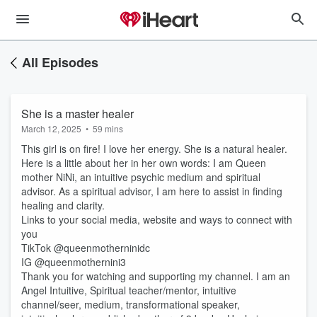
All Episodes
She is a master healer
March 12, 2025
•
59 mins
This girl is on fire! I love her energy. She is a natural healer.
Here is a little about her in her own words: I am Queen
mother NiNi, an intuitive psychic medium and spiritual
advisor. As a spiritual advisor, I am here to assist in finding
healing and clarity.
Links to your social media, website and ways to connect with
you
TikTok @queenmotherninidc
IG @queenmothernini3
Thank you for watching and supporting my channel. I am an
Angel Intuitive, Spiritual teacher/mentor, intuitive
channel/seer, medium, transformational speaker,