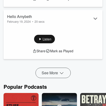
Hello Amybeth
February 19, 2024
•
20 secs
From The Set of Stranger Things 5...
Listen
Share
Mark as Played
See More
Popular Podcasts