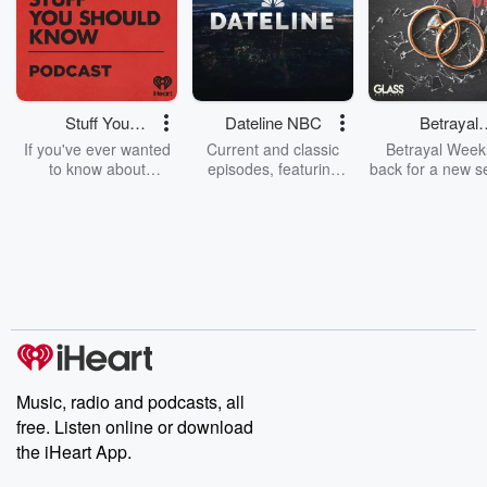
Stuff You
Dateline NBC
Betrayal
Should Know
Weekly
If you've ever wanted
Current and classic
Betrayal Weekl
to know about
episodes, featuring
back for a new s
champagne, satanism,
compelling true-crime
Every Thursd
the Stonewall Uprising,
mysteries, powerful
Betrayal Wee
chaos theory, LSD, El
documentaries and in-
shares first-h
Nino, true crime and
depth investigations.
accounts of br
Rosa Parks, then look
Follow now to get the
trust, shocki
no further. Josh and
latest episodes of
deceptions, an
Chuck have you
Dateline NBC
trail of destructi
covered.
completely free, or
leave behind. H
subscribe to Dateline
by Andrea Gun
Premium for ad-free
this weekly on
listening and exclusive
series digs into re
Music, radio and podcasts, all
bonus content:
stories of betray
DatelinePremium.com
the aftermath.
free. Listen online or download
stories of double
the iHeart App.
to dark discove
these are cauti