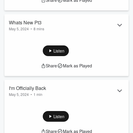
Share
Mark as Played
Whats New Pt3
May 5, 2024
•
8 mins
S3:E4 will come tomorrow sorry guys this episode was
released early 2021
Listen
Share
Mark as Played
I'm Officially Back
May 5, 2024
•
1 min
Comment What Scene You Wanna See?
Listen
Share
Mark as Played