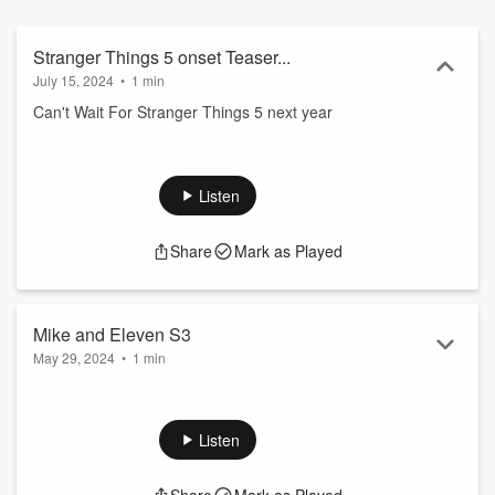
Stranger Things 5 onset Teaser...
July 15, 2024
•
1 min
Can't Wait For Stranger Things 5 next year
Listen
Share
Mark as Played
Mike and Eleven S3
May 29, 2024
•
1 min
Mike and Eleven kiss S3:EP1
Listen