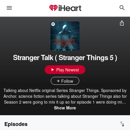
Stranger Talk ( Stranger Things 5 )
Play Newest
Follow
Talking about Netflix original Series Stranger Things. Sponsored by
Anchor. science fiction series talking about Stranger Things also for
Season 2 were going to mix it up so for episode 1 were doing mike
episode 2 where going to talk about Stranger Things 4 | Stranger
Show More
Talk Season 9 | This Show was created using Anchor by Spotify | A
Spotify Original | and it on other podcast supported apps like Apple
Episodes
Podcast Google Podcast iHeart Radio and much more i cant name