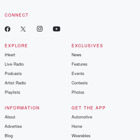
tales and accou
resilience agains
CONNECT
odds. From t
producers of 
critically accl
Betrayal seri
Betrayal Weekly
new episodes e
EXPLORE
EXCLUSIVES
Thursday. If you would
iHeart
News
like to share your
you can reach o
Live Radio
Features
the Betrayal Te
emailing them
Podcasts
Events
betrayalpod@gm
Artist Radio
Contests
m and follow u
Instagram a
Playlists
Photos
@betrayalpod
@glasspodcas
Please join o
INFORMATION
GET THE APP
Substack for addi
exclusive cont
About
Automotive
curated boo
Advertise
Home
recommendation
community
Blog
Wearables
discussions. Si