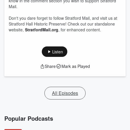
know in the comment section you wish to support Stratford
Mail.
Don't you dare forget to follow Stratford Mail, and visit us at
Stratford Hall Historic Preserve! Check out our standalone
website,
StratfordMail.org
, for enhanced content.
Listen
Share
Mark as Played
All Episodes
Popular Podcasts