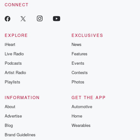
CONNECT
EXPLORE
EXCLUSIVES
iHeart
News
Live Radio
Features
Podcasts
Events
Artist Radio
Contests
Playlists
Photos
INFORMATION
GET THE APP
About
Automotive
Advertise
Home
Blog
Wearables
Brand Guidelines