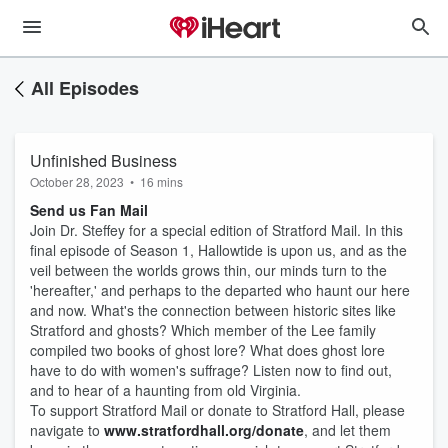
All Episodes
Unfinished Business
October 28, 2023
•
16 mins
Send us Fan Mail
Join Dr. Steffey for a special edition of Stratford Mail. In this
final episode of Season 1, Hallowtide is upon us, and as the
veil between the worlds grows thin, our minds turn to the
'hereafter,' and perhaps to the departed who haunt our here
and now. What's the connection between historic sites like
Stratford and ghosts? Which member of the Lee family
compiled two books of ghost lore? What does ghost lore
have to do with women's suffrage? Listen now to find out,
and to hear of a haunting from old Virginia.
To support Stratford Mail or donate to Stratford Hall, please
navigate to
www.stratfordhall.org/donate
, and let them