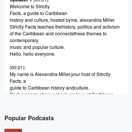
Welcome to Strictly
Facts, a guide to Caribbean
history and culture, hosted byme, alexandria Miller.
Strictly Facts teaches thehistory, politics and activism
of the Caribbean and connectsthese themes to
contemporary
music and popular culture.
Hello, hello everyone.
(00:21)
:
My name is Alexandria Miller,your host of Strictly
Facts, a
guide to Caribbean history andculture.
Back again to share not only mylove of Caribbean
history with
you but some of the reallyexciting moments and
things that
Popular Podcasts
I recently came across.
And so one of the moments Irecently learned about