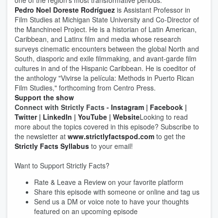
one of the region's most transformative periods.
Pedro Noel Doreste Rodríguez
is Assistant Professor in
Film Studies at Michigan State University and Co-Director of
the Manchineel Project. He is a historian of Latin American,
Caribbean, and Latinx film and media whose research
surveys cinematic encounters between the global North and
South, diasporic and exile filmmaking, and avant-garde film
cultures in and of the Hispanic Caribbean. He is coeditor of
the anthology "Vivirse la película: Methods in Puerto Rican
Film Studies," forthcoming from Centro Press.
Support the show
Connect with Strictly Facts -
Instagram
|
Facebook
|
Twitter
|
LinkedIn
|
YouTube
|
Website
Looking to read
more about the topics covered in this episode? Subscribe to
the newsletter at
www.strictlyfactspod.com
to get the
Strictly Facts Syllabus
to your email!
Want to Support Strictly Facts?
Rate & Leave a Review on your favorite platform
Share this episode with someone or online and tag us
Send us a DM or voice note to have your thoughts
featured on an upcoming episode