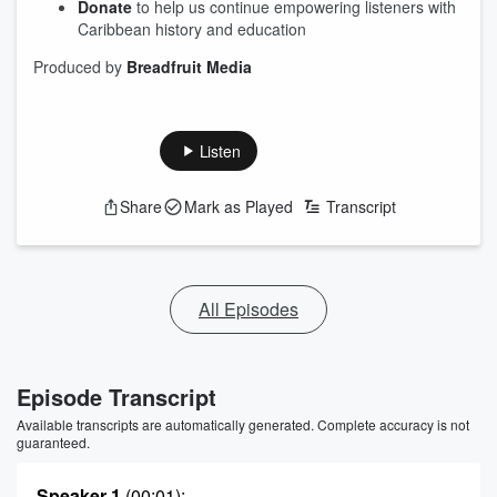
Donate
to help us continue empowering listeners with
Caribbean history and education
Produced by
Breadfruit Media
Listen
Share
Mark as Played
Transcript
All Episodes
Episode Transcript
Available transcripts are automatically generated. Complete accuracy is not
guaranteed.
Speaker 1
(00:01)
: