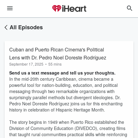
All Episodes
Cuban and Puerto Rican Cinema's Political
Lens with Dr. Pedro Noel Doreste Rodríguez
September 17, 2025
•
55 mins
Send us a text message and tell us your thoughts.
In the mid-20th century Caribbean, cinema became a
powerful tool for nation-building, education, and political
messaging through two remarkable organizations with
surprisingly parallel methods but divergent ideologies. Dr.
Pedro Noel Doreste Rodríguez joins us for this enchanting
history in celebration of Hispanic Heritage Month.
The story begins in 1949 when Puerto Rico established the
Division of Community Education (DIVEDCO), creating films
that taught rural communities practical skills while reinforcing