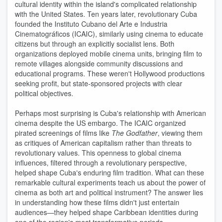
cultural identity within the island's complicated relationship
with the United States. Ten years later, revolutionary Cuba
founded the Instituto Cubano del Arte e Industria
Cinematográficos (ICAIC), similarly using cinema to educate
citizens but through an explicitly socialist lens. Both
organizations deployed mobile cinema units, bringing film to
remote villages alongside community discussions and
educational programs. These weren't Hollywood productions
seeking profit, but state-sponsored projects with clear
political objectives.
Perhaps most surprising is Cuba's relationship with American
cinema despite the US embargo. The ICAIC organized
pirated screenings of films like
The Godfather
, viewing them
as critiques of American capitalism rather than threats to
revolutionary values. This openness to global cinema
influences, filtered through a revolutionary perspective,
helped shape Cuba's enduring film tradition. What can these
remarkable cultural experiments teach us about the power of
cinema as both art and political instrument? The answer lies
in understanding how these films didn't just entertain
audiences—they helped shape Caribbean identities during