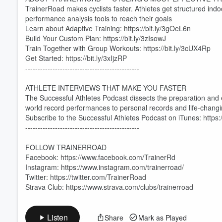
TrainerRoad makes cyclists faster. Athletes get structured ind
performance analysis tools to reach their goals
Learn about Adaptive Training: https://bit.ly/3gOeL6n
Build Your Custom Plan: https://bit.ly/3zIsowJ
Volume
Train Together with Group Workouts: https://bit.ly/3cUX4Rp
60%
Get Started: https://bit.ly/3xIjzRP
----------------------------------------------
ATHLETE INTERVIEWS THAT MAKE YOU FASTER
The Successful Athletes Podcast dissects the preparation and
world record performances to personal records and life-changing
Subscribe to the Successful Athletes Podcast on iTunes: https
----------------------------------------------
FOLLOW TRAINERROAD
Facebook: https://www.facebook.com/TrainerRd
Instagram: https://www.instagram.com/trainerroad/
Twitter: https://twitter.com/TrainerRoad
Strava Club: https://www.strava.com/clubs/trainerroad
Listen
Share
Mark as Played