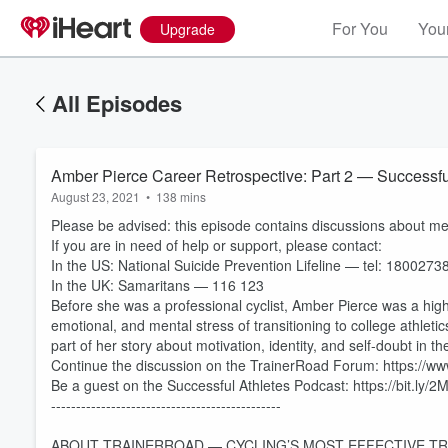
For You
Your
Upgrade
All Episodes
Amber Pierce Career Retrospective: Part 2 — Successfu
August 23, 2021
•
138 mins
Please be advised: this episode contains discussions about ment
If you are in need of help or support, please contact:
In the US: National Suicide Prevention Lifeline — tel: 180027
In the UK: Samaritans — 116 123
Before she was a professional cyclist, Amber Pierce was a hig
emotional, and mental stress of transitioning to college athletic
part of her story about motivation, identity, and self-doubt in t
Continue the discussion on the TrainerRoad Forum: https://
Be a guest on the Successful Athletes Podcast: https://bit.ly/
----------------------------------------------
ABOUT TRAINERROAD — CYCLING’S MOST EFFECTIVE TR