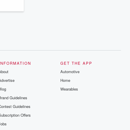
INFORMATION
GET THE APP
About
Automotive
Advertise
Home
Blog
Wearables
Brand Guidelines
Contest Guidelines
Subscription Offers
Jobs