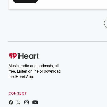
Music, radio and podcasts, all
free. Listen online or download
the iHeart App.
CONNECT