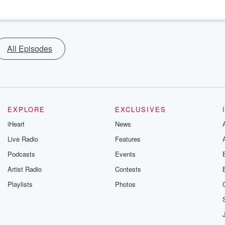
All Episodes
EXPLORE
EXCLUSIVES
iHeart
News
Live Radio
Features
Podcasts
Events
Artist Radio
Contests
Playlists
Photos