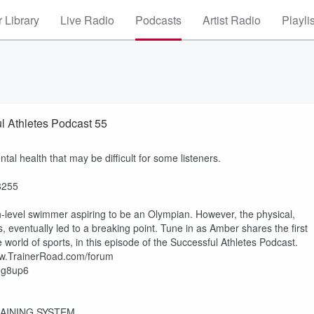
 Library
Live Radio
Podcasts
Artist Radio
Playli
l Athletes Podcast 55
al health that may be difficult for some listeners.
38255
h-level swimmer aspiring to be an Olympian. However, the physical,
s, eventually led to a breaking point. Tune in as Amber shares the first
he world of sports, in this episode of the Successful Athletes Podcast.
www.TrainerRoad.com/forum
2Mg8up6
AINING SYSTEM