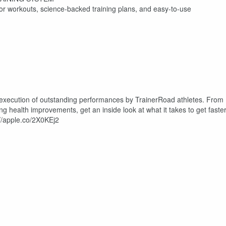
oor workouts, science-backed training plans, and easy-to-use
 execution of outstanding performances by TrainerRoad athletes. From
 health improvements, get an inside look at what it takes to get faster
://apple.co/2X0KEj2