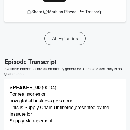
Share
Mark as Played
Transcript
All Episodes
Episode Transcript
Available transcripts are automatically generated. Complete accuracy is not
guaranteed.
SPEAKER_00
(00:04)
:
For real stories on
how global business gets done.
This is Supply Chain Unfiltered,presented by the
Institute for
Supply Management.