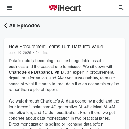
All Episodes
How Procurement Teams Turn Data Into Value
June 10, 2026
•
24 mins
Data is quietly becoming the most negotiable asset in
business and the easiest one to misuse. We sit down with
Charlotte de Brabandt, Ph.D.
, an expert in procurement,
digital transformation, and AI-driven sustainability, to make
sense of what it means to treat data like an economic engine
rather than a pile of reports.
We walk through Charlotte’s AI data economy model and the
four forces it balances: 4G generative AI, 4E ethical AI, 4M
monetization, and 4C democratization. From there, we get
concrete about data monetization in two practical lanes.
Direct monetization is selling or licensing data (often