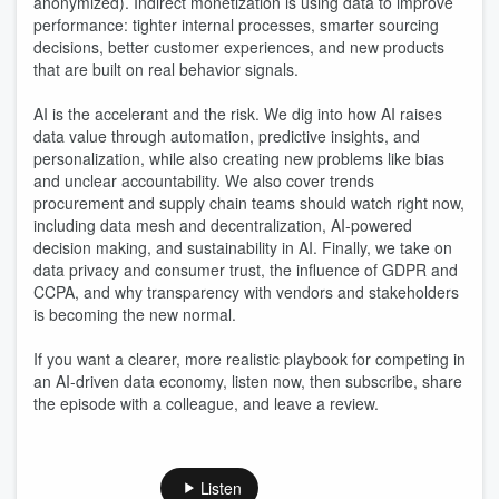
anonymized). Indirect monetization is using data to improve
performance: tighter internal processes, smarter sourcing
decisions, better customer experiences, and new products
that are built on real behavior signals.
AI is the accelerant and the risk. We dig into how AI raises
data value through automation, predictive insights, and
personalization, while also creating new problems like bias
and unclear accountability. We also cover trends
procurement and supply chain teams should watch right now,
including data mesh and decentralization, AI-powered
decision making, and sustainability in AI. Finally, we take on
data privacy and consumer trust, the influence of GDPR and
CCPA, and why transparency with vendors and stakeholders
is becoming the new normal.
If you want a clearer, more realistic playbook for competing in
an AI-driven data economy, listen now, then subscribe, share
the episode with a colleague, and leave a review.
Listen