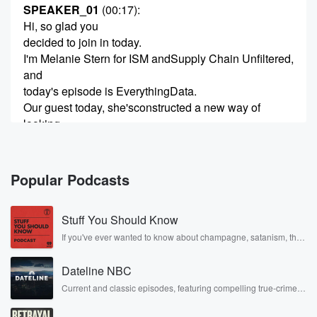
SPEAKER_01
(00:17)
:
Hi, so glad you
decided to join in today.
I'm Melanie Stern for ISM andSupply Chain Unfiltered,
and
today's episode is EverythingData.
Our guest today, she'sconstructed a new way of
looking
at data, how we perceive it, howwe can put it to use,
and at the
same time monetize it.
Popular Podcasts
(00:38)
:
Stuff You Should Know
So let's uh introduce Dr.
Charlotte de Brabant.
If you've ever wanted to know about champagne, satanism, the
Stonewall Uprising, chaos theory, LSD, El Nino, true crime and
She is an expert in procurement,digital transformation,
Rosa Parks, then look no further. Josh and Chuck have you
and
Dateline NBC
covered.
AI-driven sustainability.
Current and classic episodes, featuring compelling true-crime
mysteries, powerful documentaries and in-depth investigations.
And she has developed a Kamar deBrabant AI data
Follow now to get the latest episodes of Dateline NBC