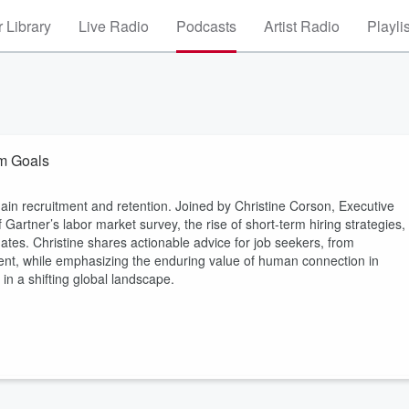
 Library
Live Radio
Podcasts
Artist Radio
Playli
rm Goals
hain recruitment and retention. Joined by Christine Corson, Executive
 Gartner’s labor market survey, the rise of short-term hiring strategies,
dates. Christine shares actionable advice for job seekers, from
ent, while emphasizing the enduring value of human connection in
 in a shifting global landscape.