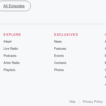
All Episodes
EXPLORE
EXCLUSIVES
iHeart
News
Live Radio
Features
Podcasts
Events
Artist Radio
Contests
Playlists
Photos
Help
Privacy Policy