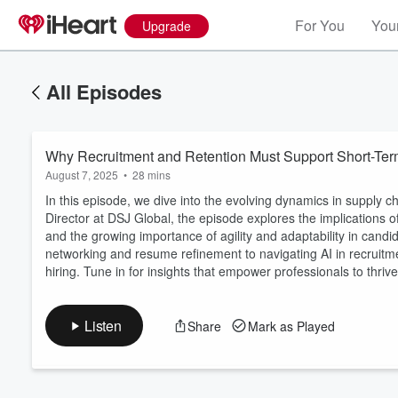
For You
Your
Upgrade
All Episodes
Why Recruitment and Retention Must Support Short-Te
August 7, 2025
•
28 mins
In this episode, we dive into the evolving dynamics in supply c
Director at DSJ Global, the episode explores the implications of
and the growing importance of agility and adaptability in candi
Volume
networking and resume refinement to navigating AI in recruitm
60%
hiring. Tune in for insights that empower professionals to thrive
Listen
Share
Mark as Played