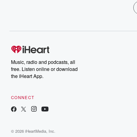
Music, radio and podcasts, all
free. Listen online or download
the iHeart App.
CONNECT
© 2026 iHeartMedia, Inc.