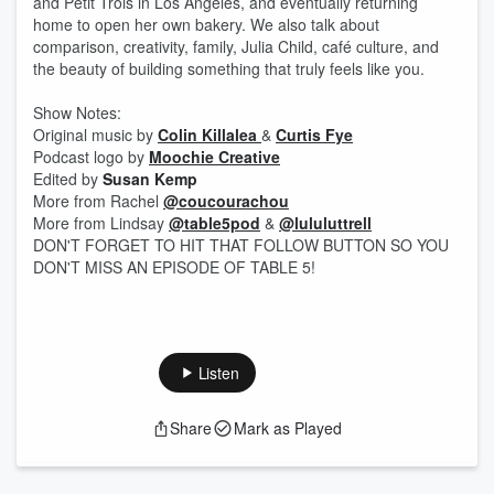
and Petit Trois in Los Angeles, and eventually returning
home to open her own bakery. We also talk about
comparison, creativity, family, Julia Child, café culture, and
the beauty of building something that truly feels like you.
Show Notes:
Original music by
⁠⁠⁠Colin Killalea ⁠⁠⁠
&
⁠⁠⁠Curtis Fye⁠⁠⁠
Podcast logo by ⁠⁠⁠⁠⁠
⁠⁠⁠Moochie Creative⁠⁠⁠⁠⁠⁠⁠⁠
Edited by
Susan Kemp
More from Rachel ⁠⁠
@coucourachou⁠⁠
More from Lindsay ⁠⁠⁠⁠⁠
⁠⁠⁠@table5pod⁠⁠⁠⁠⁠⁠⁠⁠
& ⁠⁠⁠⁠⁠
⁠⁠⁠@lululuttrell
DON'T FORGET TO HIT THAT FOLLOW BUTTON SO YOU
DON'T MISS AN EPISODE OF TABLE 5!
Listen
Share
Mark as Played