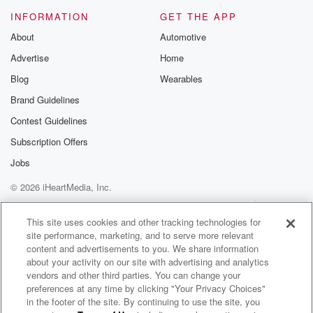
INFORMATION
GET THE APP
About
Automotive
Advertise
Home
Blog
Wearables
Brand Guidelines
Contest Guidelines
Subscription Offers
Jobs
© 2026 iHeartMedia, Inc.
Help
Privacy Policy
Your Privacy Choices
Terms of Use
AdChoices
This site uses cookies and other tracking technologies for
site performance, marketing, and to serve more relevant
content and advertisements to you. We share information
about your activity on our site with advertising and analytics
vendors and other third parties. You can change your
preferences at any time by clicking "Your Privacy Choices"
in the footer of the site. By continuing to use the site, you