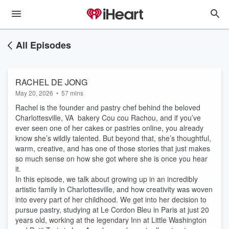
All Episodes
RACHEL DE JONG
May 20, 2026
•
57 mins
Rachel is the founder and pastry chef behind the beloved
Charlottesville, VA bakery Cou cou Rachou, and if you’ve
ever seen one of her cakes or pastries online, you already
know she’s wildly talented. But beyond that, she’s thoughtful,
warm, creative, and has one of those stories that just makes
so much sense on how she got where she is once you hear
it.
In this episode, we talk about growing up in an incredibly
artistic family in Charlottesville, and how creativity was woven
into every part of her childhood. We get into her decision to
pursue pastry, studying at Le Cordon Bleu in Paris at just 20
years old, working at the legendary Inn at Little Washington