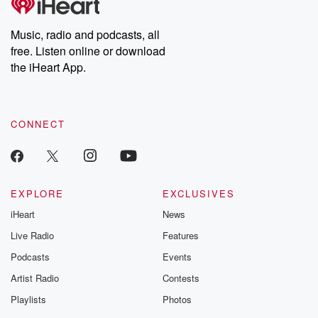
producers of the critically acclaimed Betrayal series, Betrayal
Weekly drops new episodes every Thursday. If you would like to
share your story, you can reach out to the Betrayal Team by
Music, radio and podcasts, all
emailing them at betrayalpod@gmail.com and follow us on
free. Listen online or download
Instagram at @betrayalpod and @glasspodcasts. Please join
our Substack for additional exclusive content, curated book
the iHeart App.
recommendations, and community discussions. Sign up FREE
by clicking this link Beyond Betrayal Substack. Join our
community dedicated to truth, resilience, and healing. Your
voice matters! Be a part of our Betrayal journey on Substack.
CONNECT
EXPLORE
EXCLUSIVES
iHeart
News
Live Radio
Features
Podcasts
Events
Artist Radio
Contests
Playlists
Photos