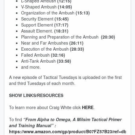
L-Shaped Ambush
(12:15)
V-Shaped Ambush
(14:05)
Organization of the Ambush
(15:13)
Security Element
(15:45)
Support Element
(17:17)
Assault Element.
(18:31)
Planning and Preparation of the Ambush
(20:30)
Near and Far Ambushes
(26:11)
Execution of the Ambush
(28:33)
Failed Ambush
(32:16)
Anti-Tank Ambush
(33:58)
and more.
A new episode of Tactical Tuesdays is uploaded on the first
and third Tuesdays of each month.
SHOW LINKS/RESOURCES
To learn more about Craig White click
HERE
.
To find
“From Alpha to Omega, A Milsim Tactical Primer
and Training Manual” :
https://www.amazon.com/gp/product/B07FZ57B23/ref=dbs_a_