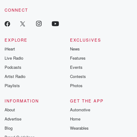
voice matters! Be a part of our Betrayal journey on Substack.
CONNECT
EXPLORE
EXCLUSIVES
iHeart
News
Live Radio
Features
Podcasts
Events
Artist Radio
Contests
Playlists
Photos
INFORMATION
GET THE APP
About
Automotive
Advertise
Home
Blog
Wearables