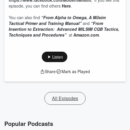
https://www.facebook.com/ModernMilsim.
If you like this
episode, you can find others
Here
.
You can also find
“From Alpha to Omega, A Milsim
Tactical Primer and Training Manual”
and
“From
Insertion to Extraction: Advanced MILSIM CQB Tactics,
Techniques and Procedures”
at
Amazon.com
.
Listen
Share
Mark as Played
All Episodes
Popular Podcasts