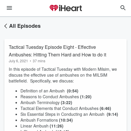
All Episodes
Tactical Tuesday Episode Eight - Effective
Ambushes: Hitting Them Hard and How to do it
July 6, 2021
•
37 mins
In this episode of Tactical Tuesday with Modern Milsim, we
discuss the effective use of ambushes on the MILSIM
battlefield. Specifically, we discuss:
Definition of an Ambush
(0:54)
Reasons to Conduct Ambushes
(1:20)
Ambush Terminology
(3:22)
Tactical Elements that Conduct Ambushes
(6:46)
Six Essential Steps in Conducting an Ambush
(9:14)
Ambush Formations
(10:34)
Linear Ambush
(11:26)