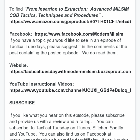
To find
“From Insertion to Extraction: Advanced MILSIM
CQB Tactics, Techniques and Procedures” :
https://www.amazon.com/gp/product/B07THX1CFT/ref=dbs_a_
Facebook:
https://www.facebook.com/ModernMilsim
If you have a topic you would like to see in an episode of
Tactical Tuesdays, please suggest it in the comments of the
post containing the posted episode. We do read them.
Website:
https://tacticaltuesdaywithmodernmilsim.buzzsprout.com
YouTube Instructional Videos:
https://www.youtube.com/channel/UCUXI_GBdPeDuIoq_KJ
SUBSCRIBE
If you like what you hear on this episode, please subscribe
and provide us with a review and a rating. You can
subscribe to Tactical Tuesday on ITunes, Stitcher, Spotify
and YouTube. You can also find us on Facebook at