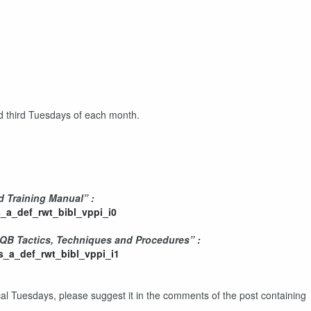
nd third Tuesdays of each month.
d Training Manual” :
_a_def_rwt_bibl_vppi_i0
CQB Tactics, Techniques and Procedures” :
_a_def_rwt_bibl_vppi_i1
ical Tuesdays, please suggest it in the comments of the post containing