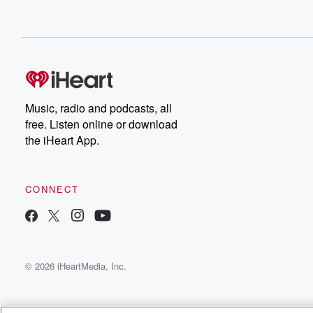
Music, radio and podcasts, all
free. Listen online or download
the iHeart App.
CONNECT
© 2026 iHeartMedia, Inc.