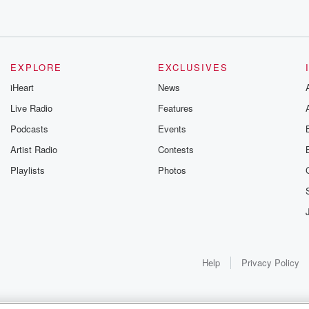
EXPLORE
EXCLUSIVES
iHeart
News
Live Radio
Features
Podcasts
Events
Artist Radio
Contests
Playlists
Photos
Help
Privacy Policy