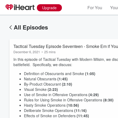
For You
Your
Upgrade
All Episodes
Tactical Tuesday Episode Seventeen - Smoke Em if You 
December 6, 2021
•
25 mins
In this episode of Tactical Tuesday with Modern Milsim, we di
battlefield. Specifically, we discuss:
Definition of Obscurants and Smoke
(1:05)
Natural Obscurants
(1:45)
By-Product Obscurant
(2:10)
Visual Smoke
(2:23)
Use of Smoke in Offensive Operations
(4:29)
Rules for Using Smoke in Offensive Operations
(8:30)
Hasty Smoke Operations
(10:56)
Deliberate Smoke Operations
(11:16)
Effects of Smoke on Defenders
(11:45)