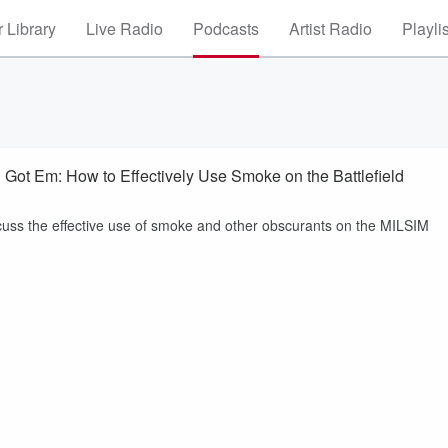
 Library
Live Radio
Podcasts
Artist Radio
Playli
Got Em: How to Effectively Use Smoke on the Battlefield
scuss the effective use of smoke and other obscurants on the MILSIM