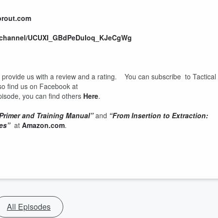
prout.com
m/channel/UCUXI_GBdPeDuIoq_KJeCgWg
d provide us with a review and a rating. You can subscribe to Tactical
so find us on Facebook at
 episode, you can find others
Here
.
 Primer and Training Manual”
and
“From Insertion to Extraction:
es”
at
Amazon.com
.
All Episodes