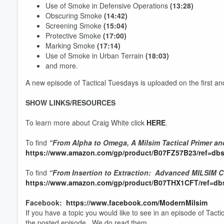
Use of Smoke in Defensive Operations
(13:28)
Obscuring Smoke
(14:42)
Screening Smoke
(15:04)
Protective Smoke
(17:00)
Marking Smoke
(17:14)
Use of Smoke in Urban Terrain
(18:03)
and more.
A new episode of Tactical Tuesdays is uploaded on the first a
SHOW LINKS/RESOURCES
To learn more about Craig White click
HERE
.
Volume
60%
To find
“From Alpha to Omega, A Milsim Tactical Primer an
https://www.amazon.com/gp/product/B07FZ57B23/ref=dbs
To find
“From Insertion to Extraction: Advanced MILSIM 
https://www.amazon.com/gp/product/B07THX1CFT/ref=dbs
Facebook:
https://www.facebook.com/ModernMilsim
If you have a topic you would like to see in an episode of Tact
the posted episode. We do read them.