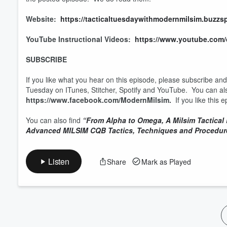
Website:
https://tacticaltuesdaywithmodernmilsim.buzzs
YouTube Instructional Videos:
https://www.youtube.co
SUBSCRIBE
If you like what you hear on this episode, please subscribe an
Tuesday on ITunes, Stitcher, Spotify and YouTube. You can al
https://www.facebook.com/ModernMilsim.
If you like this
You can also find
“From Alpha to Omega, A Milsim Tactical
Advanced MILSIM CQB Tactics, Techniques and Procedur
Listen
Share
Mark as Played