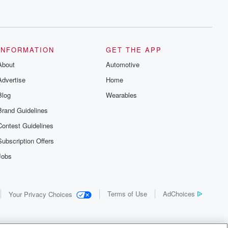
INFORMATION
GET THE APP
About
Automotive
Advertise
Home
Blog
Wearables
Brand Guidelines
Contest Guidelines
Subscription Offers
Jobs
Terms of Use
AdChoices
Your Privacy Choices