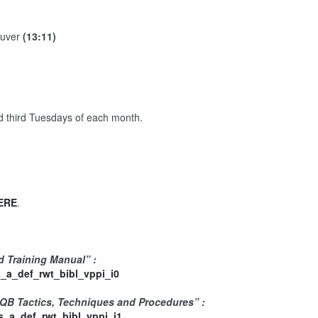
euver
(13:11)
)
nd third Tuesdays of each month.
ERE
.
d Training Manual” :
_a_def_rwt_bibl_vppi_i0
CQB Tactics, Techniques and Procedures” :
_a_def_rwt_bibl_vppi_i1