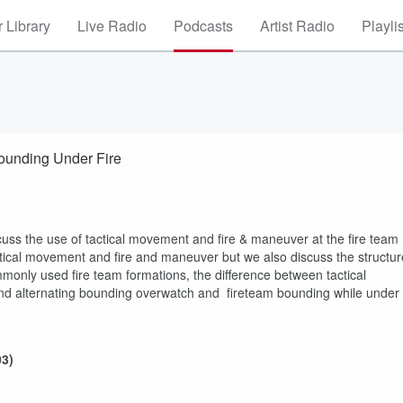
 Library
Live Radio
Podcasts
Artist Radio
Playli
al Tuesday Episode Three - Fire and Maneuver: Bounding Under Fire
cuss the use of tactical movement and fire & maneuver at the fire team
tactical movement and fire and maneuver but we also discuss the structur
monly used fire team formations, the difference between tactical
d alternating bounding overwatch and fireteam bounding while under
03)