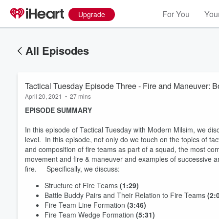
For You
Your
Upgrade
All Episodes
Tactic
April 20, 2021
•
27 mins
EPISODE SUMMARY
In this episode of Tactical Tuesday with Modern Milsim, we dis
level. In this episode, not only do we touch on the topics of 
and composition of fire teams as part of a squad, the most com
movement and fire & maneuver and examples of successive an
fire. Specifically, we discuss:
Structure of Fire Teams
(1:29)
Battle Buddy Pairs and Their Relation to Fire Teams
(2:
Fire Team Line Formation
(3:46)
Fire Team Wedge Formation
(5:31)