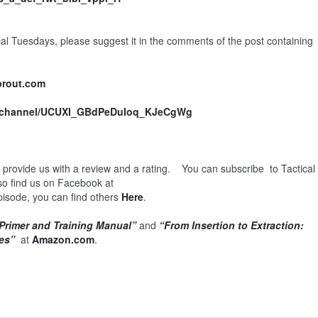
ical Tuesdays, please suggest it in the comments of the post containing
prout.com
m/channel/UCUXI_GBdPeDuIoq_KJeCgWg
d provide us with a review and a rating. You can subscribe to Tactical
so find us on Facebook at
 episode, you can find others
Here
.
 Primer and Training Manual”
and
“From Insertion to Extraction:
es”
at
Amazon.com
.