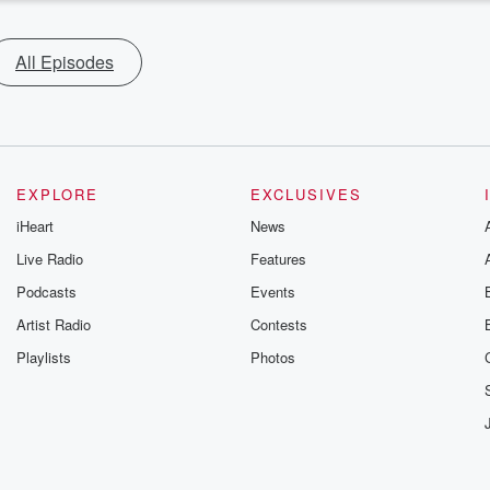
All Episodes
EXPLORE
EXCLUSIVES
iHeart
News
Live Radio
Features
Podcasts
Events
Artist Radio
Contests
Playlists
Photos