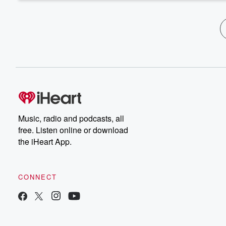
Music, radio and podcasts, all
free. Listen online or download
the iHeart App.
CONNECT