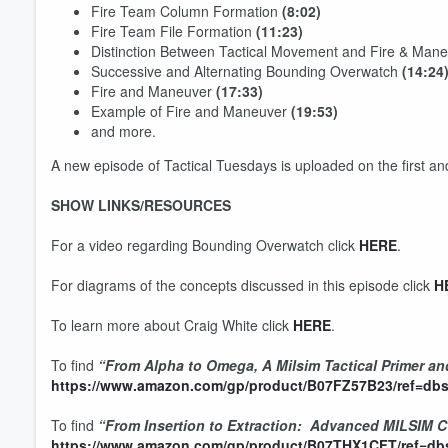
Fire Team Column Formation
(8:02)
Fire Team File Formation
(11:23)
Distinction Between Tactical Movement and Fire & Man
Successive and Alternating Bounding Overwatch
(14:24
Fire and Maneuver
(17:33)
Example of Fire and Maneuver
(19:53)
and more.
A new episode of Tactical Tuesdays is uploaded on the first a
SHOW LINKS/RESOURCES
For a video regarding Bounding Overwatch click
HERE
.
For diagrams of the concepts discussed in this episode click
H
Volume
60%
To learn more about Craig White click
HERE
.
To find
“From Alpha to Omega, A Milsim Tactical Primer an
https://www.amazon.com/gp/product/B07FZ57B23/ref=dbs
To find
“From Insertion to Extraction: Advanced MILSIM 
https://www.amazon.com/gp/product/B07THX1CFT/ref=dbs