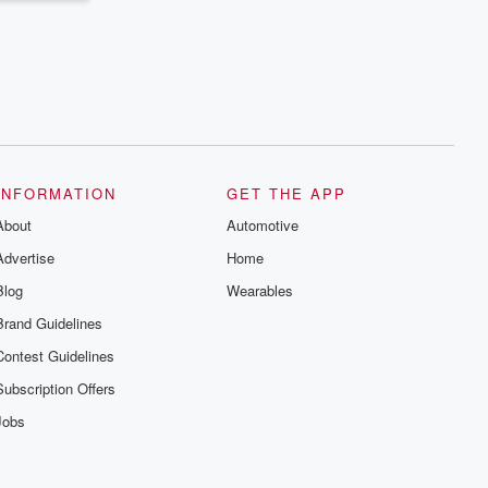
INFORMATION
GET THE APP
About
Automotive
Advertise
Home
Blog
Wearables
Brand Guidelines
Contest Guidelines
Subscription Offers
Jobs