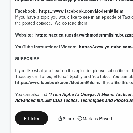
Facebook:
https://www.facebook.com/ModernMilsim
If you have a topic you would like to see in an episode of Tact
the posted episode. We do read them.
Website:
https://tacticaltuesdaywithmodernmilsim.buzzs
YouTube Instructional Videos:
https://www.youtube.co
SUBSCRIBE
If you like what you hear on this episode, please subscribe an
Tuesday on ITunes, Stitcher, Spotify and YouTube. You can al
https://www.facebook.com/ModernMilsim.
If you like this
You can also find
“From Alpha to Omega, A Milsim Tactical
Advanced MILSIM CQB Tactics, Techniques and Procedur
Listen
Share
Mark as Played