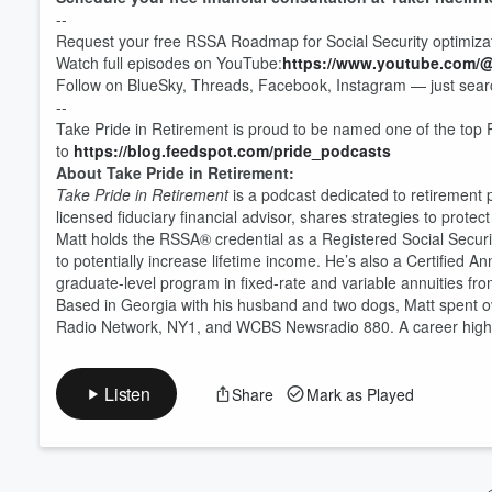
--
Request your free RSSA Roadmap for Social Security optimiza
Volume
Watch full episodes on YouTube:
https://www.youtube.com/
60%
Follow on BlueSky, Threads, Facebook, Instagram — just searc
--
Take Pride in Retirement is proud to be named one of the top 
to
https://blog.feedspot.com/pride_podcasts
About Take Pride in Retirement:
Take Pride in Retirement
is a podcast dedicated to retirement
licensed fiduciary financial advisor, shares strategies to prot
Matt holds the RSSA® credential as a Registered Social Security 
to potentially increase lifetime income. He’s also a Certified 
graduate-level program in fixed-rate and variable annuities fro
Based in Georgia with his husband and two dogs, Matt spent ov
Radio Network, NY1, and WCBS Newsradio 880. A career highlig
Listen
Share
Mark as Played