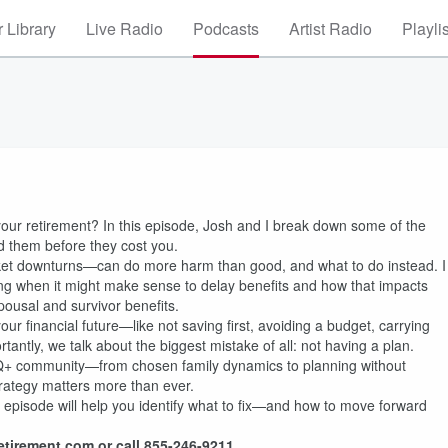
 Library
Live Radio
Podcasts
Artist Radio
Playli
 your retirement? In this episode, Josh and I break down some of the
them before they cost you.
ket downturns—can do more harm than good, and what to do instead. I
ing when it might make sense to delay benefits and how that impacts
ousal and survivor benefits.
ur financial future—like not saving first, avoiding a budget, carrying
antly, we talk about the biggest mistake of all: not having a plan.
GBTQ+ community—from chosen family dynamics to planning without
rategy matters more than ever.
his episode will help you identify what to fix—and how to move forward
etirement.com or call 855-246-9211.