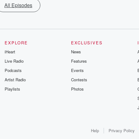
All Episodes
EXPLORE
EXCLUSIVES
iHeart
News
Live Radio
Features
Podcasts
Events
Artist Radio
Contests
Playlists
Photos
Help
Privacy Policy