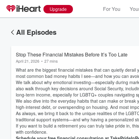
For You
Your
Upgrade
All Episodes
Stop These Financial Mistakes Before It’s Too Late
April 21, 2026
•
27 mins
What are the biggest financial mistakes that can quietly derail
most common bad money habits I see—and how you can avoid 
We talk about why emotional investing—especially during mar
also walk through key decisions around Social Security, includ
long-term income, especially for LGBTQ+ couples navigating sp
We also dive into the everyday habits that can make or break yo
high-interest debt, or overspending on housing. And most import
As always, we bring it back to the unique realities of the L
traditional support systems—and why having a personalized st
If you want to build a retirement you can truly take pride in, t
with confidence.
Schedule your free financial consultation at TakePrideInR