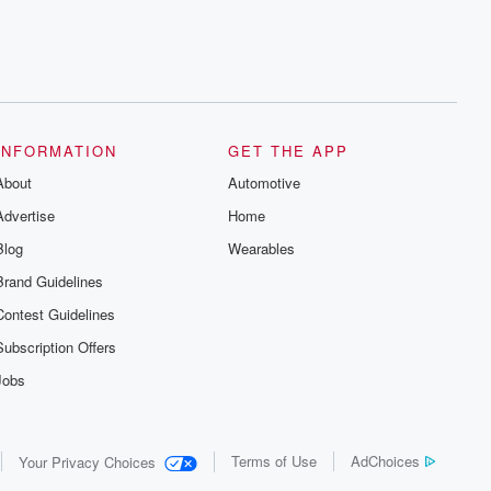
INFORMATION
GET THE APP
About
Automotive
Advertise
Home
Blog
Wearables
Brand Guidelines
Contest Guidelines
Subscription Offers
Jobs
Terms of Use
AdChoices
Your Privacy Choices