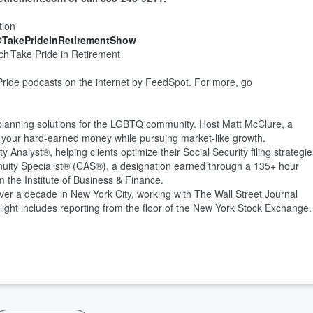
tion
@TakePrideinRetirementShow
h Take Pride in Retirement
Pride podcasts on the internet by FeedSpot. For more, go
 planning solutions for the LGBTQ community. Host Matt McClure, a
ect your hard-earned money while pursuing market-like growth.
Analyst®, helping clients optimize their Social Security filing strategie
Annuity Specialist® (CAS®), a designation earned through a 135+ hour
m the Institute of Business & Finance.
er a decade in New York City, working with The Wall Street Journal
ht includes reporting from the floor of the New York Stock Exchange.