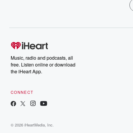
Music, radio and podcasts, all
free. Listen online or download
the iHeart App.
CONNECT
© 2026 iHeartMedia, Inc.