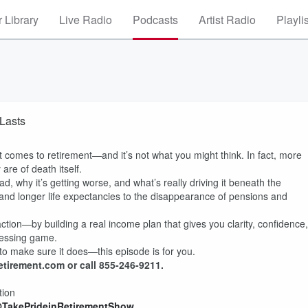
 Library
Live Radio
Podcasts
Artist Radio
Playli
 Lasts
 comes to retirement—and it’s not what you might think. In fact, more
are of death itself.
d, why it’s getting worse, and what’s really driving it beneath the
 and longer life expectancies to the disappearance of pensions and
action—by building a real income plan that gives you clarity, confidence,
uessing game.
o make sure it does—this episode is for you.
etirement.com or call 855-246-9211.
tion
@TakePrideinRetirementShow