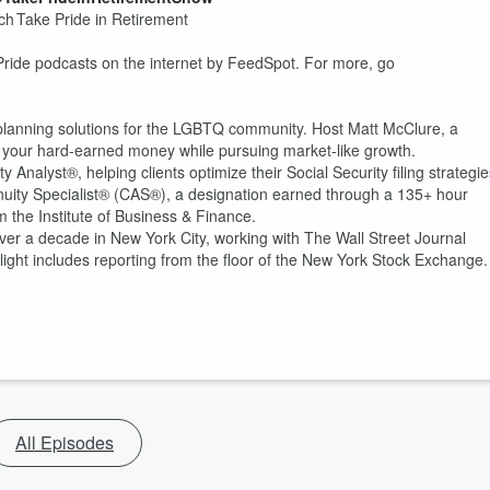
h Take Pride in Retirement
Pride podcasts on the internet by FeedSpot. For more, go
 planning solutions for the LGBTQ community. Host Matt McClure, a
ect your hard-earned money while pursuing market-like growth.
Analyst®, helping clients optimize their Social Security filing strategie
Annuity Specialist® (CAS®), a designation earned through a 135+ hour
m the Institute of Business & Finance.
er a decade in New York City, working with The Wall Street Journal
ht includes reporting from the floor of the New York Stock Exchange.
All Episodes