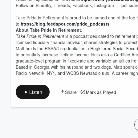
Follow on BlueSky, Threads, Facebook, Instagram — just searc
Volume
60%
--
Take Pride in Retirement is proud to be named one of the top 
to
https://blog.feedspot.com/pride_podcasts
About Take Pride in Retirement:
Take Pride in Retirement
is a podcast dedicated to retirement
licensed fiduciary financial advisor, shares strategies to prot
Matt holds the RSSA® credential as a Registered Social Security 
to potentially increase lifetime income. He’s also a Certified 
graduate-level program in fixed-rate and variable annuities fro
Based in Georgia with his husband and two dogs, Matt spent ov
Radio Network, NY1, and WCBS Newsradio 880. A career highlig
Listen
Share
Mark as Played