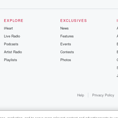
EXPLORE
EXCLUSIVES
iHeart
News
Live Radio
Features
Podcasts
Events
Artist Radio
Contests
Playlists
Photos
Help
Privacy Policy
ance, marketing, and to serve more relevant content and advertisements to you