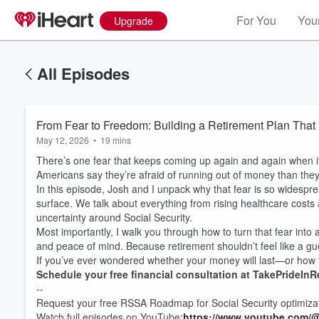
For You
Your
Upgrade
All Episodes
From Fear to Freedom: Building a Retirement Plan That
May 12, 2026
•
19 mins
There’s one fear that keeps coming up again and again when it
Americans say they’re afraid of running out of money than they 
In this episode, Josh and I unpack why that fear is so widesprea
surface. We talk about everything from rising healthcare costs
uncertainty around Social Security.
Most importantly, I walk you through how to turn that fear into 
and peace of mind. Because retirement shouldn’t feel like a g
If you’ve ever wondered whether your money will last—or how t
Schedule your free financial consultation at TakePrideInR
--
Request your free RSSA Roadmap for Social Security optimiza
Watch full episodes on YouTube:
https://www.youtube.com/