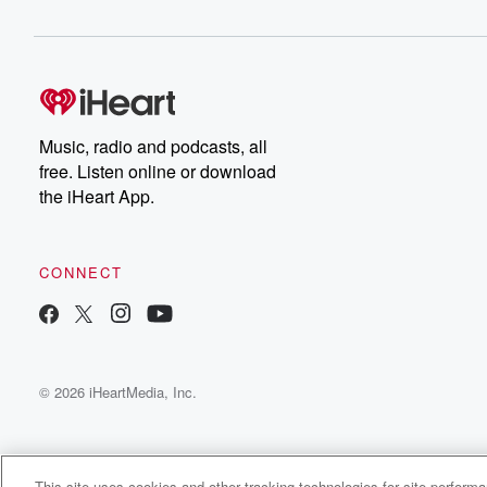
Music, radio and podcasts, all
free. Listen online or download
the iHeart App.
CONNECT
© 2026 iHeartMedia, Inc.
This site uses cookies and other tracking technologies for site perform