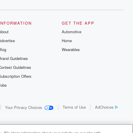
INFORMATION
GET THE APP
About
Automotive
Advertise
Home
Blog
Wearables
Brand Guidelines
Contest Guidelines
Subscription Offers
Jobs
Terms of Use
AdChoices
Your Privacy Choices
. We share information about your activity on our site with