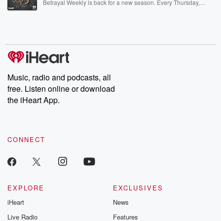
Betrayal Weekly is back for a new season. Every Thursday,
Betrayal Weekly shares first-hand accounts of broken trust,
shocking deceptions, and the trail of destruction they leave
behind. Hosted by Andrea Gunning, this weekly ongoing series
digs into real-life stories of betrayal and the aftermath. From
stories of double lives to dark discoveries, these are cautionary
tales and accounts of resilience against all odds. From the
producers of the critically acclaimed Betrayal series, Betrayal
Weekly drops new episodes every Thursday. If you would like to
share your story, you can reach out to the Betrayal Team by
Music, radio and podcasts, all
emailing them at betrayalpod@gmail.com and follow us on
free. Listen online or download
Instagram at @betrayalpod and @glasspodcasts. Please join
our Substack for additional exclusive content, curated book
the iHeart App.
recommendations, and community discussions. Sign up FREE
by clicking this link Beyond Betrayal Substack. Join our
community dedicated to truth, resilience, and healing. Your
voice matters! Be a part of our Betrayal journey on Substack.
CONNECT
EXPLORE
EXCLUSIVES
iHeart
News
Live Radio
Features