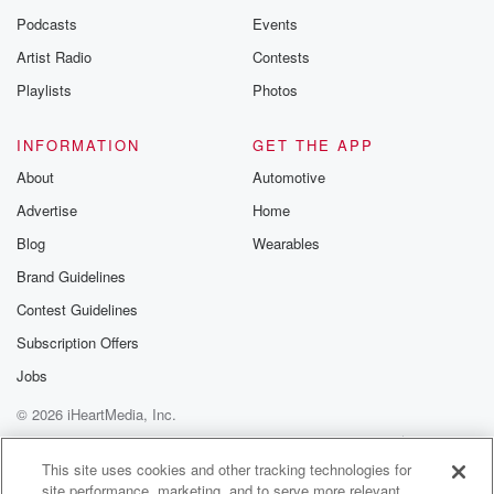
Podcasts
Events
Artist Radio
Contests
Playlists
Photos
INFORMATION
GET THE APP
About
Automotive
Advertise
Home
Blog
Wearables
Brand Guidelines
Contest Guidelines
Subscription Offers
Jobs
© 2026 iHeartMedia, Inc.
Help
Privacy Policy
Your Privacy Choices
Terms of Use
AdChoices
This site uses cookies and other tracking technologies for
site performance, marketing, and to serve more relevant