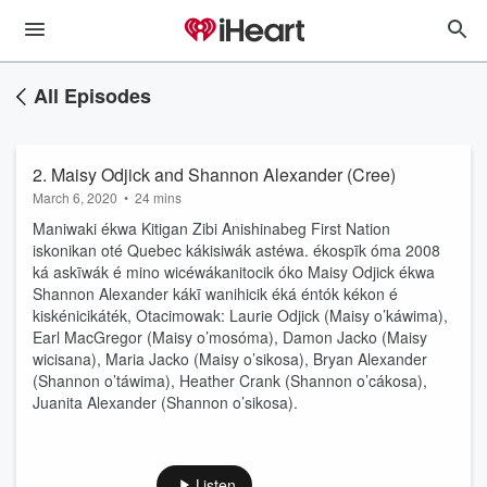
All Episodes
2. Maisy Odjick and Shannon Alexander (Cree)
March 6, 2020
•
24 mins
Maniwaki ékwa Kitigan Zibi Anishinabeg First Nation
iskonikan oté Quebec kákisiwák astéwa. ékospīk óma 2008
ká askīwák é mino wicéwákanitocik óko Maisy Odjick ékwa
Shannon Alexander kákī wanihicik éká éntók kékon é
kiskénicikáték, Otacimowak: Laurie Odjick (Maisy o’káwima),
Earl MacGregor (Maisy o’mosóma), Damon Jacko (Maisy
wicisana), Maria Jacko (Maisy o’sikosa), Bryan Alexander
(Shannon o’táwima), Heather Crank (Shannon o’cákosa),
Juanita Alexander (Shannon o’sikosa).
Listen