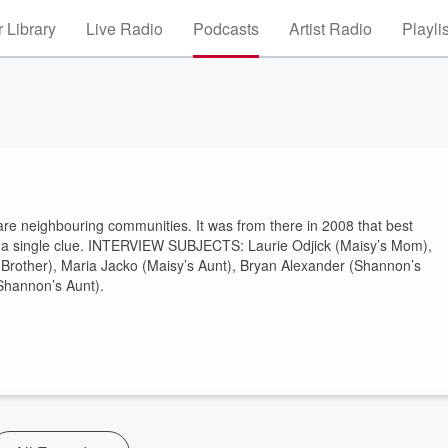
 Library
Live Radio
Podcasts
Artist Radio
Playli
are neighbouring communities. It was from there in 2008 that best
t a single clue. INTERVIEW SUBJECTS: Laurie Odjick (Maisy’s Mom),
Brother), Maria Jacko (Maisy’s Aunt), Bryan Alexander (Shannon’s
Shannon’s Aunt).