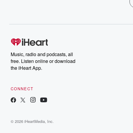
Music, radio and podcasts, all
free. Listen online or download
the iHeart App.
CONNECT
© 2026 iHeartMedia, Inc.