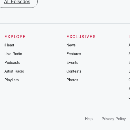
All Episodes
EXPLORE
EXCLUSIVES
iHeart
News
Live Radio
Features
Podcasts
Events
Artist Radio
Contests
Playlists
Photos
Help
Privacy Policy