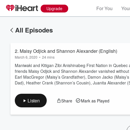
For You
Your
Upgrade
All Episodes
2. Maisy Odjick and Shannon Alexander (English)
March 6, 2020
•
24 mins
Maniwaki and Kitigan Zibi Anishinabeg First Nation in Quebec 
friends Maisy Odjick and Shannon Alexander vanished withou
Earl MacGregor (Maisy’s Grandfather), Damon Jacko (Maisy’s 
Volume
Dad), Heather Crank (Shannon’s Cousin), Juanita Alexander (
60%
Listen
Share
Mark as Played