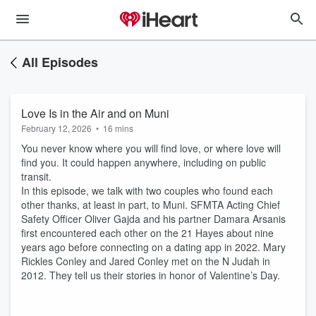
All Episodes
Love Is in the Air and on Muni
February 12, 2026
•
16 mins
You never know where you will find love, or where love will
find you. It could happen anywhere, including on public
transit.
In this episode, we talk with two couples who found each
other thanks, at least in part, to Muni. SFMTA Acting Chief
Safety Officer Oliver Gajda and his partner Damara Arsanis
first encountered each other on the 21 Hayes about nine
years ago before connecting on a dating app in 2022. Mary
Rickles Conley and Jared Conley met on the N Judah in
2012. They tell us their stories in honor of Valentine’s Day.