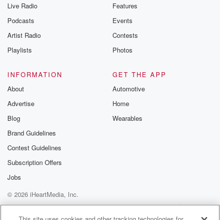
Live Radio
Features
Podcasts
Events
Artist Radio
Contests
Playlists
Photos
INFORMATION
GET THE APP
About
Automotive
Advertise
Home
Blog
Wearables
Brand Guidelines
Contest Guidelines
Subscription Offers
Jobs
© 2026 iHeartMedia, Inc.
Help
Privacy Policy
Your Privacy Choices
Terms of Use
AdChoices
This site uses cookies and other tracking technologies for