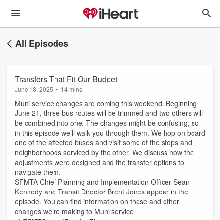
All Episodes
Transfers That Fit Our Budget
June 18, 2025
•
14 mins
Muni service changes are coming this weekend. Beginning
June 21, three bus routes will be trimmed and two others will
be combined into one. The changes might be confusing, so
in this episode we’ll walk you through them. We hop on board
one of the affected buses and visit some of the stops and
neighborhoods serviced by the other. We discuss how the
adjustments were designed and the transfer options to
navigate them.
SFMTA Chief Planning and Implementation Officer Sean
Kennedy and Transit Director Brent Jones appear in the
episode. You can find information on these and other
changes we’re making to Muni service