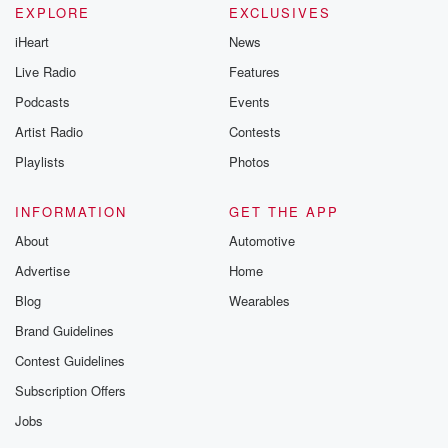
EXPLORE
EXCLUSIVES
iHeart
News
Live Radio
Features
Podcasts
Events
Artist Radio
Contests
Playlists
Photos
INFORMATION
GET THE APP
About
Automotive
Advertise
Home
Blog
Wearables
Brand Guidelines
Contest Guidelines
Subscription Offers
Jobs